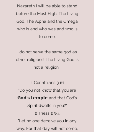
Nazareth I will be able to stand
before the Most High. The Living
God. The Alpha and the Omega
who is and who was and who is
to come.
I do not serve the same god as
other religions! The Living God is
not a religion.
1 Corinthians 3:16
"Do you not know that you are
𝗚𝗼𝗱’𝘀 𝘁𝗲𝗺𝗽𝗹𝗲 and that God’s
Spirit dwells in you?"
2 Thess 2:3-4
"Let no one deceive you in any
way. For that day will not come,