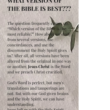
WHAT VERSION OF
THE BIBLE IS BEST???
The question frequently comes up,
“Which version of the Bible is the
most reliable?” How about we study
from several versions, use
concordances, and use the
discernment the Holy Spirit gives
us? After all, all versions have been
altered from the original in one way
or another.
Jesus Christ
is the Word
and we preach Christ crucified.
God's Word is perfect, but men's
translations and tamperings are
not. But with our God given brains
and the Holy Spirit, we can have
understanding.
Jesus left us with the Holy Spirit