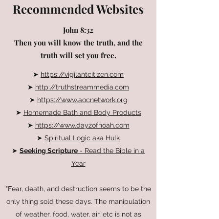
Recommended Websites
John 8:32
Then you will know the truth, and the
truth will set you free.
➤
https://vigilantcitizen.com
➤
http://truthstreammedia.com
➤
https://www.aocnetwork.org
➤
Homemade Bath and Body Products
➤
https://www.dayzofnoah.com
➤
Spiritual Logic aka Hulk
➤
Seeking Scripture
- Read the Bible in a
Year
"Fear, death, and destruction seems to be the
only thing sold these days. The manipulation
of weather, food, water, air, etc is not as