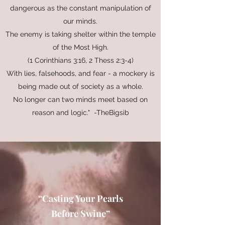
dangerous as the constant manipulation of
our minds.
The enemy is taking shelter within the temple
of the Most High.
(1 Corinthians 3:16, 2 Thess 2:3-4)
With lies, falsehoods, and fear - a mockery is
being made out of society as a whole.
No longer can two minds meet based on
reason and logic." -TheBigsib
“Casting Your Pearls
Before Swine”