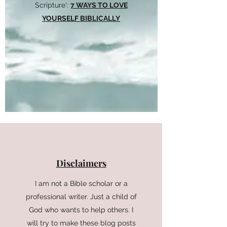
Scripture':
7 WAYS TO LOVE
YOURSELF BIBLICALLY
Disclaimers
I am not a Bible scholar or a
professional writer. Just a child of
God who wants to help others. I
will try to make these blog posts