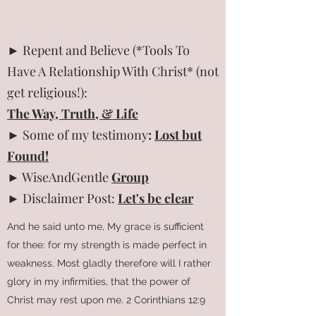
► Repent and Believe (*Tools To
Have A Relationship With Christ* (not
get religious!):
The Way, Truth, & Life
► Some of my testimony
:
Lost but
Found!
► WiseAndGentle
Group
► Disclaimer Post:
Let's be clear
And he said unto me, My grace is sufficient
for thee: for my strength is made perfect in
weakness. Most gladly therefore will I rather
glory in my infirmities, that the power of
Christ may rest upon me. 2 Corinthians 12:9