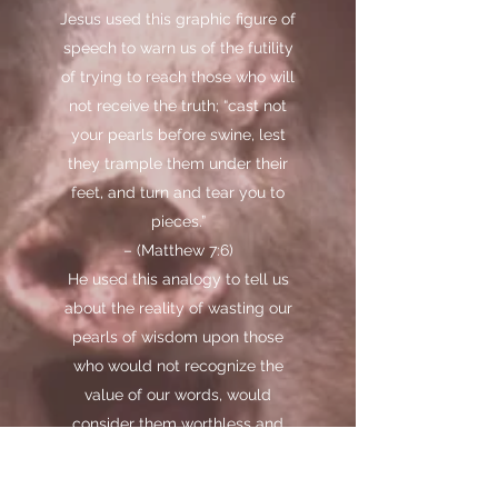
Jesus used this graphic figure of
speech to warn us of the futility
of trying to reach those who will
not receive the truth; “cast not
your pearls before swine, lest
they trample them under their
feet, and turn and tear you to
pieces.”
– (Matthew 7:6)
He used this analogy to tell us
about the reality of wasting our
pearls of wisdom upon those
who would not recognize the
value of our words, would
consider them worthless and
would invariably turn and tear us
to pieces with their criticism and