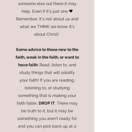
someone else out there it may
help. Even if it's just one 🖤
Remember, it's not about us and
what we THINK we know. It's
about Christ!
Some advice to those new to the
faith, weak in the faith, or want to
have faith:
Read, listen to, and
study things that will solidify
your faith! If you are reading,
listening to, or studying
something that is making your
faith falter,
DROP IT
. There may
be truth to it, but it may be
something you aren't ready for
and you can pick back up at a