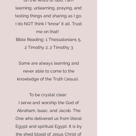
on the Word of God. I am
learning, unlearning, praying, and
testing things and sharing as I go.
I do NOT think I "know" it all. Trust
me on that!
Bible Reading: 1 Thessalonians 5,
2 Timothy 2, 2 Timothy 3
Some are always learning and
never able to come to the
knowledge of the Truth (Jesus).
To be crystal clear:
I serve and worship the God of
Abraham, Isaac, and Jacob. The
One who delivered us from literal
Egypt and spiritual Egypt. It is by
the shed blood of Jesus Christ of