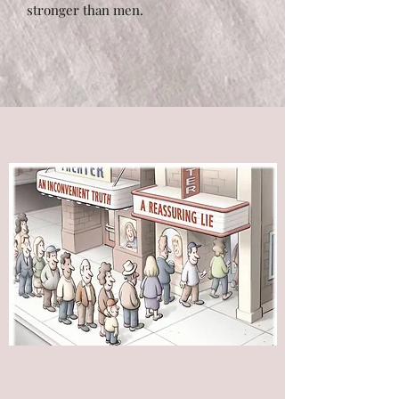
stronger than men.