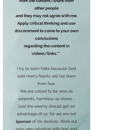
from the content I share from
other people
and they may not agree with me.
Apply critical thinking and use
discernment to come to your own
conclusions
regarding the content in
videos/links.**
I try to warn folks because God
said men's hearts will fail them
from fear.
We are called to be wise as
serpents, harmless as doves -
Lest the enemy should get an
advantage of us: for we are not
𝐢𝐠𝐧𝐨𝐫𝐚𝐧𝐭 of his devices. Work out
your own salvation with fear and