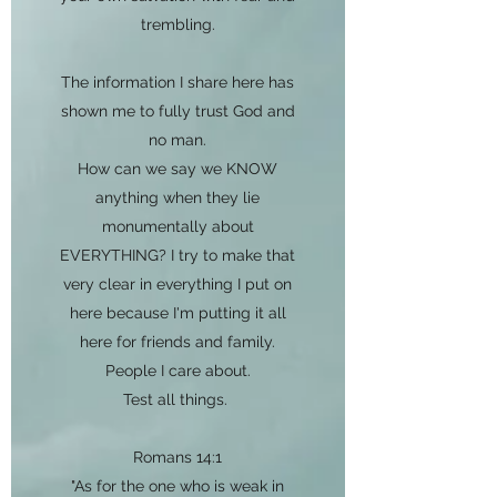
trembling.
The information I share here has
shown me to fully trust God and
no man.
How can we say we KNOW
anything when they lie
monumentally about
EVERYTHING? I try to make that
very clear in everything I put on
here because I'm putting it all
here for friends and family.
People I care about.
Test all things.
Romans 14:1
"As for the one who is weak in