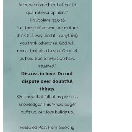
faith, welcome him, but not to
quarrel over opinions."
Philippians 3:15-16
"Let those of us who are mature
think this way, and if in anything
you think otherwise, God will
reveal that also to you. Only let
us hold true to what we have
attained."
𝗗𝗶𝘀𝗰𝘂𝘀𝘀 𝗶𝗻 𝗹𝗼𝘃𝗲. 𝗗𝗼 𝗻𝗼𝘁
𝗱𝗶𝘀𝗽𝘂𝘁𝗲 𝗼𝘃𝗲𝗿 𝗱𝗼𝘂𝗯𝘁𝗳𝘂𝗹
𝘁𝗵𝗶𝗻𝗴𝘀.
We know that “all of us possess
knowledge.” This “knowledge”
puffs up, but love builds up.
Featured Post from 'Seeking