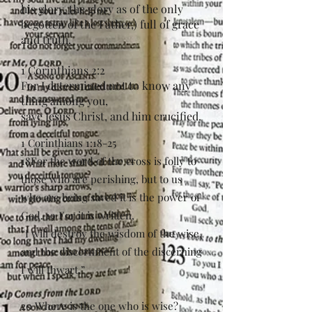
his glory, the glory as of the only
begotten of the Father,) full of grace
and truth.
1 Corinthians 2:2
For I determined not to know any
thing among you,
save Jesus Christ, and him crucified.
1 Corinthians 1:18-25
18For the word of the cross is folly to
those who are perishing, but to us
who are being saved it is the power of
God. 19 For it is written,
“I will destroy the wisdom of the wise,
and the discernment of the discerning
I will thwart.”
20 Where is the one who is wise?