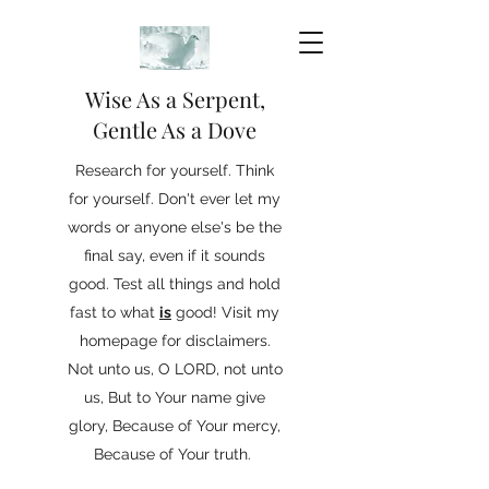
Wise As a Serpent,
Gentle As a Dove
Research for yourself. Think
for yourself. Don't ever let my
words or anyone else's be the
final say, even if it sounds
good. Test all things and hold
fast to what
is
good! Visit my
homepage for disclaimers.
Not unto us, O LORD, not unto
us, But to Your name give
glory, Because of Your mercy,
Because of Your truth.