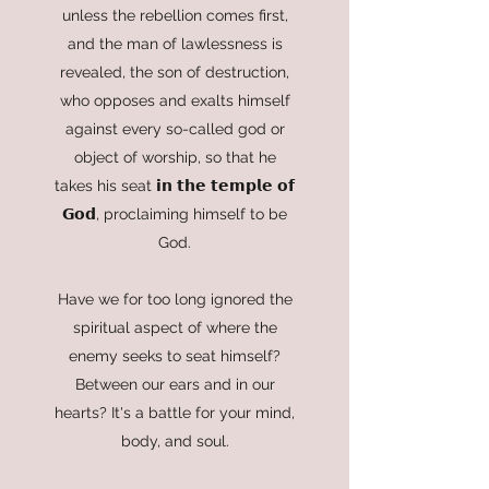
unless the rebellion comes first,
and the man of lawlessness is
revealed, the son of destruction,
who opposes and exalts himself
against every so-called god or
object of worship, so that he
takes his seat 𝗶𝗻 𝘁𝗵𝗲 𝘁𝗲𝗺𝗽𝗹𝗲 𝗼𝗳
𝗚𝗼𝗱, proclaiming himself to be
God.
Have we for too long ignored the
spiritual aspect of where the
enemy seeks to seat himself?
Between our ears and in our
hearts? It's a battle for your mind,
body, and soul.