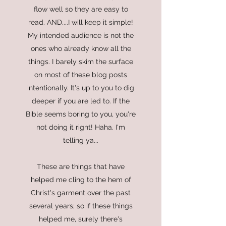
flow well so they are easy to
read. AND....I will keep it simple!
My intended audience is not the
ones who already know all the
things. I barely skim the surface
on most of these blog posts
intentionally. It's up to you to dig
deeper if you are led to. If the
Bible seems boring to you, you're
not doing it right! Haha. I'm
telling ya...
These are things that have
helped me cling to the hem of
Christ's garment over the past
several years; so if these things
helped me, surely there's