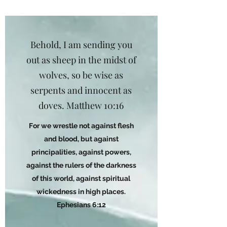
Behold, I am sending you
out as sheep in the midst of
wolves, so be wise as
serpents and innocent as
doves. Matthew 10:16
For we wrestle not against flesh
and blood, but against
principalities, against powers,
against the rulers of the darkness
of this world, against spiritual
wickedness in high places.
Ephesians 6:12