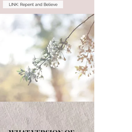
LINK: Repent and Believe