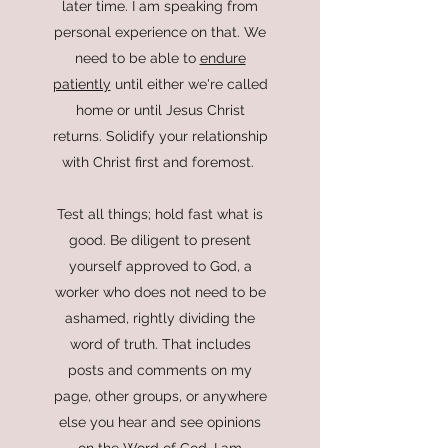
later time. I am speaking from
personal experience on that. We
need to be able to
endure
patiently
until either we're called
home or until Jesus Christ
returns. Solidify your relationship
with Christ first and foremost.
Test all things; hold fast what is
good. Be diligent to present
yourself approved to God, a
worker who does not need to be
ashamed, rightly dividing the
word of truth.
That includes
posts and comments on my
page, other groups, or anywhere
else you hear and see opinions