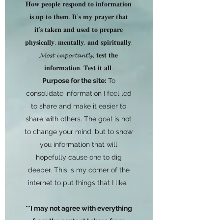
𝐇𝐨𝐰 𝐩𝐞𝐨𝐩𝐥𝐞 𝐫𝐞𝐬𝐩𝐨𝐧𝐝 𝐭𝐨 𝐢𝐧𝐟𝐨𝐫𝐦𝐚𝐭𝐢𝐨𝐧
𝐢𝐬 𝐮𝐩 𝐭𝐨 𝐭𝐡𝐞𝐦. 𝐈𝐭’𝐬 𝐦𝐲 𝐩𝐫𝐚𝐲𝐞𝐫 𝐭𝐡𝐚𝐭
𝐢𝐭'𝐬 𝐭𝐚𝐤𝐞𝐧 𝐚𝐧𝐝 𝐮𝐬𝐞𝐝 𝐭𝐨 𝐩𝐫𝐞𝐩𝐚𝐫𝐞
𝐩𝐡𝐲𝐬𝐢𝐜𝐚𝐥𝐥𝐲, 𝐦𝐞𝐧𝐭𝐚𝐥𝐥𝐲, 𝐚𝐧𝐝 𝐬𝐩𝐢𝐫𝐢𝐭𝐮𝐚𝐥𝐥𝐲.
𝓜𝓸𝓼𝓽 𝓲𝓶𝓹𝓸𝓻𝓽𝓪𝓷𝓽𝓵𝔂, 𝐭𝐞𝐬𝐭 𝐭𝐡𝐞
𝐢𝐧𝐟𝐨𝐫𝐦𝐚𝐭𝐢𝐨𝐧. 𝐓𝐞𝐬𝐭 𝐢𝐭 𝐚𝐥𝐥.
Purpose for the site:
To
consolidate information I feel led
to share and make it easier to
share with others. The goal is not
to change your mind, but to show
you information that will
hopefully cause one to dig
deeper. This is my corner of the
internet to put things that I like.
**I may not agree with everything