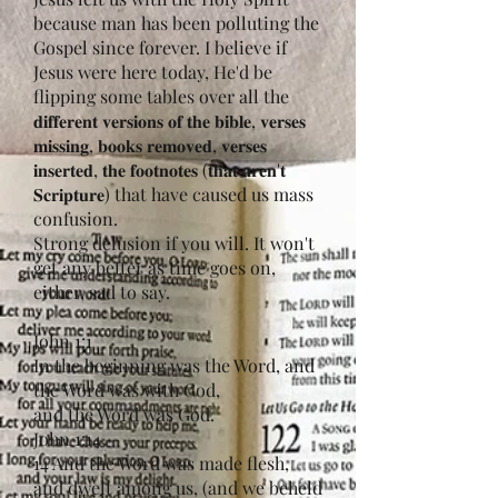
because man has been polluting the
Gospel since forever. I believe if
Jesus were here today, He'd be
flipping some tables over all the
𝐝𝐢𝐟𝐟𝐞𝐫𝐞𝐧𝐭 𝐯𝐞𝐫𝐬𝐢𝐨𝐧𝐬 𝐨𝐟 𝐭𝐡𝐞 𝐛𝐢𝐛𝐥𝐞, 𝐯𝐞𝐫𝐬𝐞𝐬
𝐦𝐢𝐬𝐬𝐢𝐧𝐠, 𝐛𝐨𝐨𝐤𝐬 𝐫𝐞𝐦𝐨𝐯𝐞𝐝, 𝐯𝐞𝐫𝐬𝐞𝐬
𝐢𝐧𝐬𝐞𝐫𝐭𝐞𝐝, 𝐭𝐡𝐞 𝐟𝐨𝐨𝐭𝐧𝐨𝐭𝐞𝐬 (𝐭𝐡𝐚𝐭 𝐚𝐫𝐞𝐧'𝐭
𝐒𝐜𝐫𝐢𝐩𝐭𝐮𝐫𝐞) that have caused us mass
confusion.
Strong delusion if you will. It won't
get any better as time goes on,
either, sad to say.
John 1:1
In the beginning was the Word, and
the Word was with God,
and the Word was God.
John 1:14
14 And the Word was made flesh,
and dwelt among us, (and we beheld