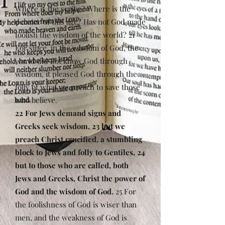
Where is the scribe? Where is the
debater of this age? Has not God made
foolish the wisdom of the world? 21
For since, in the wisdom of God, the
world did not know God through
wisdom, it pleased God through the
folly of what we preach to save those
who believe.
22 For Jews demand signs and
Greeks seek wisdom, 23 but we
preach Christ crucified, a stumbling
block to Jews and folly to Gentiles, 24
but to those who are called, both
Jews and Greeks, Christ the power of
God and the wisdom of God.
25 For
the foolishness of God is wiser than
men, and the weakness of God is