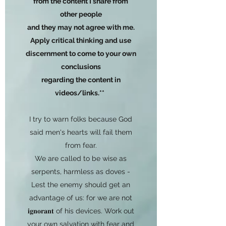
from the content I share from
other people
and they may not agree with me.
Apply critical thinking and use
discernment to come to your own
conclusions
regarding the content in
videos/links.**
I try to warn folks because God
said men's hearts will fail them
from fear.
We are called to be wise as
serpents, harmless as doves -
Lest the enemy should get an
advantage of us: for we are not
𝐢𝐠𝐧𝐨𝐫𝐚𝐧𝐭 of his devices. Work out
your own salvation with fear and