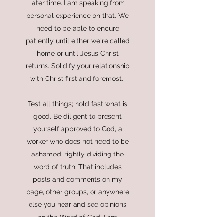
later time. I am speaking from
personal experience on that. We
need to be able to
endure
patiently
until either we're called
home or until Jesus Christ
returns. Solidify your relationship
with Christ first and foremost.
Test all things; hold fast what is
good. Be diligent to present
yourself approved to God, a
worker who does not need to be
ashamed, rightly dividing the
word of truth.
That includes
posts and comments on my
page, other groups, or anywhere
else you hear and see opinions