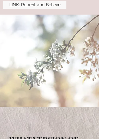
LINK: Repent and Believe