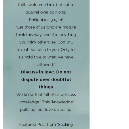
faith, welcome him, but not to
quarrel over opinions."
Philippians 3:15-16
"Let those of us who are mature
think this way, and if in anything
you think otherwise, God will
reveal that also to you. Only let
us hold true to what we have
attained."
𝗗𝗶𝘀𝗰𝘂𝘀𝘀 𝗶𝗻 𝗹𝗼𝘃𝗲. 𝗗𝗼 𝗻𝗼𝘁
𝗱𝗶𝘀𝗽𝘂𝘁𝗲 𝗼𝘃𝗲𝗿 𝗱𝗼𝘂𝗯𝘁𝗳𝘂𝗹
𝘁𝗵𝗶𝗻𝗴𝘀.
We know that “all of us possess
knowledge.” This “knowledge”
puffs up, but love builds up.
Featured Post from 'Seeking