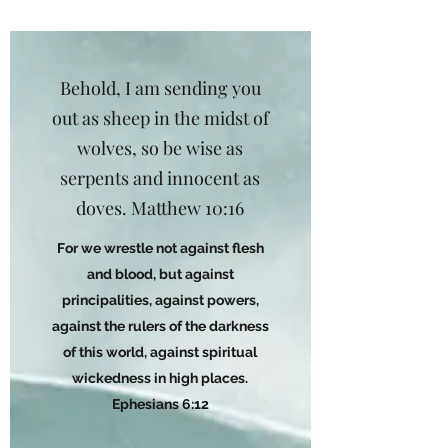
Behold, I am sending you
out as sheep in the midst of
wolves, so be wise as
serpents and innocent as
doves. Matthew 10:16
For we wrestle not against flesh
and blood, but against
principalities, against powers,
against the rulers of the darkness
of this world, against spiritual
wickedness in high places.
Ephesians 6:12