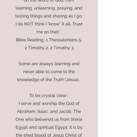
on the Word of God. I am
learning, unlearning, praying, and
testing things and sharing as I go.
I do NOT think I "know" it all. Trust
me on that!
Bible Reading: 1 Thessalonians 5,
2 Timothy 2, 2 Timothy 3
Some are always learning and
never able to come to the
knowledge of the Truth (Jesus).
To be crystal clear:
I serve and worship the God of
Abraham, Isaac, and Jacob. The
One who delivered us from literal
Egypt and spiritual Egypt. It is by
the shed blood of Jesus Christ of