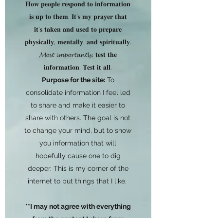
𝐇𝐨𝐰 𝐩𝐞𝐨𝐩𝐥𝐞 𝐫𝐞𝐬𝐩𝐨𝐧𝐝 𝐭𝐨 𝐢𝐧𝐟𝐨𝐫𝐦𝐚𝐭𝐢𝐨𝐧
𝐢𝐬 𝐮𝐩 𝐭𝐨 𝐭𝐡𝐞𝐦. 𝐈𝐭’𝐬 𝐦𝐲 𝐩𝐫𝐚𝐲𝐞𝐫 𝐭𝐡𝐚𝐭
𝐢𝐭'𝐬 𝐭𝐚𝐤𝐞𝐧 𝐚𝐧𝐝 𝐮𝐬𝐞𝐝 𝐭𝐨 𝐩𝐫𝐞𝐩𝐚𝐫𝐞
𝐩𝐡𝐲𝐬𝐢𝐜𝐚𝐥𝐥𝐲, 𝐦𝐞𝐧𝐭𝐚𝐥𝐥𝐲, 𝐚𝐧𝐝 𝐬𝐩𝐢𝐫𝐢𝐭𝐮𝐚𝐥𝐥𝐲.
𝓜𝓸𝓼𝓽 𝓲𝓶𝓹𝓸𝓻𝓽𝓪𝓷𝓽𝓵𝔂, 𝐭𝐞𝐬𝐭 𝐭𝐡𝐞
𝐢𝐧𝐟𝐨𝐫𝐦𝐚𝐭𝐢𝐨𝐧. 𝐓𝐞𝐬𝐭 𝐢𝐭 𝐚𝐥𝐥.
Purpose for the site:
To
consolidate information I feel led
to share and make it easier to
share with others. The goal is not
to change your mind, but to show
you information that will
hopefully cause one to dig
deeper. This is my corner of the
internet to put things that I like.
**I may not agree with everything