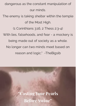
dangerous as the constant manipulation of
our minds.
The enemy is taking shelter within the temple
of the Most High.
(1 Corinthians 3:16, 2 Thess 2:3-4)
With lies, falsehoods, and fear - a mockery is
being made out of society as a whole.
No longer can two minds meet based on
reason and logic." -TheBigsib
“Casting Your Pearls
Before Swine”