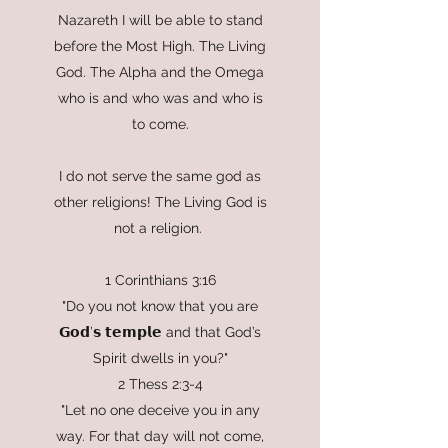
Nazareth I will be able to stand
before the Most High. The Living
God. The Alpha and the Omega
who is and who was and who is
to come.
I do not serve the same god as
other religions! The Living God is
not a religion.
1 Corinthians 3:16
"Do you not know that you are
𝗚𝗼𝗱’𝘀 𝘁𝗲𝗺𝗽𝗹𝗲 and that God’s
Spirit dwells in you?"
2 Thess 2:3-4
"Let no one deceive you in any
way. For that day will not come,