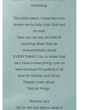
trembling.
The information I share here has
shown me to fully trust God and
no man.
How can we say we KNOW
anything when they lie
monumentally about
EVERYTHING? I try to make that
very clear in everything I put on
here because I'm putting it all
here for friends and family.
People I care about.
Test all things.
Romans 14:1
"As for the one who is weak in