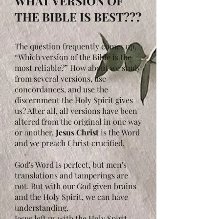
WHAT VERSION OF
THE BIBLE IS BEST???
The question frequently comes up,
“Which version of the Bible is the
most reliable?” How about we study
from several versions, use
concordances, and use the
discernment the Holy Spirit gives
us? After all, all versions have been
altered from the original in one way
or another.
Jesus Christ
is the Word
and we preach Christ crucified.
God's Word is perfect, but men's
translations and tamperings are
not. But with our God given brains
and the Holy Spirit, we can have
understanding.
Jesus left us with the Holy Spirit