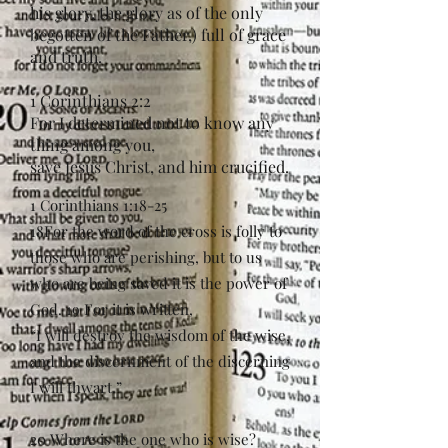
his glory, the glory as of the only
begotten of the Father,) full of grace
and truth.
1 Corinthians 2:2
For I determined not to know any
thing among you,
save Jesus Christ, and him crucified.
1 Corinthians 1:18-25
18For the word of the cross is folly to
those who are perishing, but to us
who are being saved it is the power of
God. 19 For it is written,
“I will destroy the wisdom of the wise,
and the discernment of the discerning
I will thwart.”
20 Where is the one who is wise?