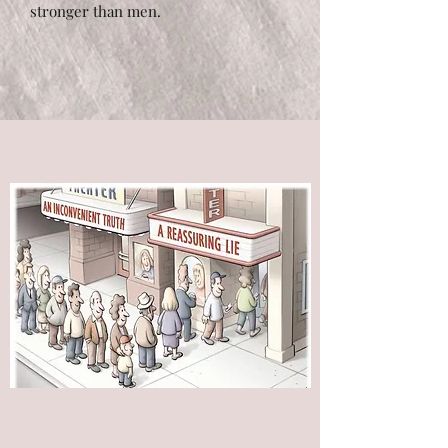
stronger than men.