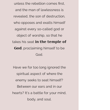
unless the rebellion comes first,
and the man of lawlessness is
revealed, the son of destruction,
who opposes and exalts himself
against every so-called god or
object of worship, so that he
takes his seat 𝗶𝗻 𝘁𝗵𝗲 𝘁𝗲𝗺𝗽𝗹𝗲 𝗼𝗳
𝗚𝗼𝗱, proclaiming himself to be
God.
Have we for too long ignored the
spiritual aspect of where the
enemy seeks to seat himself?
Between our ears and in our
hearts? It's a battle for your mind,
body, and soul.