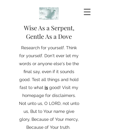
Wise As a Serpent,
Gentle As a Dove
Research for yourself. Think
for yourself. Don't ever let my
words or anyone else's be the
final say, even if it sounds
good. Test all things and hold
fast to what
is
good! Visit my
homepage for disclaimers.
Not unto us, O LORD, not unto
us, But to Your name give
glory, Because of Your mercy,
Because of Your truth.