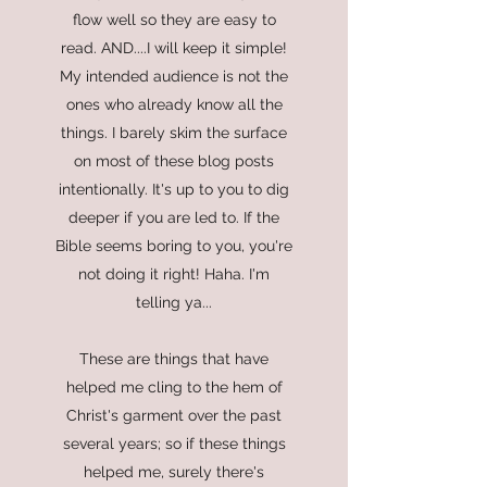
flow well so they are easy to
read. AND....I will keep it simple!
My intended audience is not the
ones who already know all the
things. I barely skim the surface
on most of these blog posts
intentionally. It's up to you to dig
deeper if you are led to. If the
Bible seems boring to you, you're
not doing it right! Haha. I'm
telling ya...
These are things that have
helped me cling to the hem of
Christ's garment over the past
several years; so if these things
helped me, surely there's