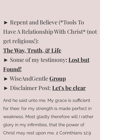
► Repent and Believe (*Tools To
Have A Relationship With Christ* (not
get religious!):
The Way, Truth, & Life
► Some of my testimony
:
Lost but
Found!
► WiseAndGentle
Group
► Disclaimer Post:
Let's be clear
And he said unto me, My grace is sufficient
for thee: for my strength is made perfect in
weakness. Most gladly therefore will I rather
glory in my infirmities, that the power of
Christ may rest upon me. 2 Corinthians 12:9