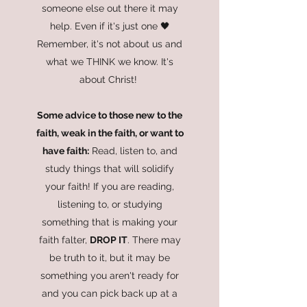
someone else out there it may
help. Even if it's just one 🖤
Remember, it's not about us and
what we THINK we know. It's
about Christ!
Some advice to those new to the
faith, weak in the faith, or want to
have faith:
Read, listen to, and
study things that will solidify
your faith! If you are reading,
listening to, or studying
something that is making your
faith falter,
DROP IT
. There may
be truth to it, but it may be
something you aren't ready for
and you can pick back up at a