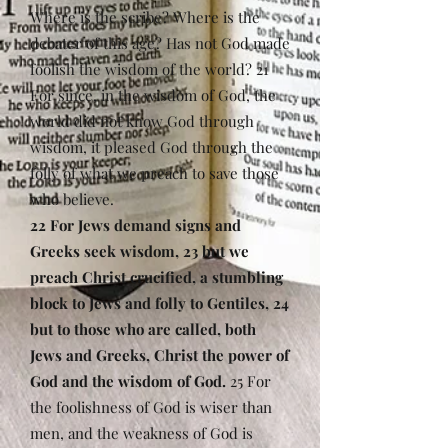
Where is the scribe? Where is the
debater of this age? Has not God made
foolish the wisdom of the world? 21
For since, in the wisdom of God, the
world did not know God through
wisdom, it pleased God through the
folly of what we preach to save those
who believe.
22 For Jews demand signs and
Greeks seek wisdom, 23 but we
preach Christ crucified, a stumbling
block to Jews and folly to Gentiles, 24
but to those who are called, both
Jews and Greeks, Christ the power of
God and the wisdom of God.
25 For
the foolishness of God is wiser than
men, and the weakness of God is