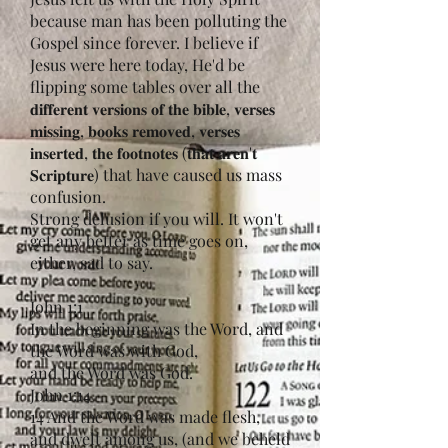
because man has been polluting the
Gospel since forever. I believe if
Jesus were here today, He'd be
flipping some tables over all the
𝐝𝐢𝐟𝐟𝐞𝐫𝐞𝐧𝐭 𝐯𝐞𝐫𝐬𝐢𝐨𝐧𝐬 𝐨𝐟 𝐭𝐡𝐞 𝐛𝐢𝐛𝐥𝐞, 𝐯𝐞𝐫𝐬𝐞𝐬
𝐦𝐢𝐬𝐬𝐢𝐧𝐠, 𝐛𝐨𝐨𝐤𝐬 𝐫𝐞𝐦𝐨𝐯𝐞𝐝, 𝐯𝐞𝐫𝐬𝐞𝐬
𝐢𝐧𝐬𝐞𝐫𝐭𝐞𝐝, 𝐭𝐡𝐞 𝐟𝐨𝐨𝐭𝐧𝐨𝐭𝐞𝐬 (𝐭𝐡𝐚𝐭 𝐚𝐫𝐞𝐧'𝐭
𝐒𝐜𝐫𝐢𝐩𝐭𝐮𝐫𝐞) that have caused us mass
confusion.
Strong delusion if you will. It won't
get any better as time goes on,
either, sad to say.
John 1:1
In the beginning was the Word, and
the Word was with God,
and the Word was God.
John 1:14
14 And the Word was made flesh,
and dwelt among us, (and we beheld