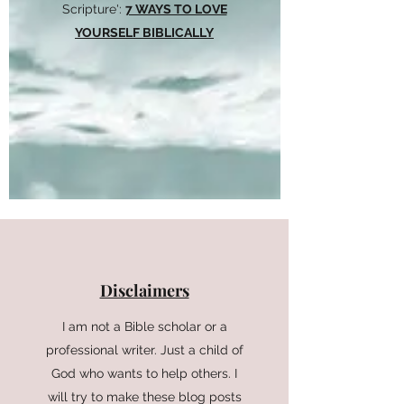
Scripture':
7 WAYS TO LOVE
YOURSELF BIBLICALLY
Disclaimers
I am not a Bible scholar or a
professional writer. Just a child of
God who wants to help others. I
will try to make these blog posts