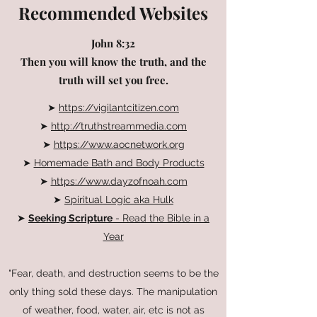
Recommended Websites
John 8:32
Then you will know the truth, and the
truth will set you free.
➤
https://vigilantcitizen.com
➤
http://truthstreammedia.com
➤
https://www.aocnetwork.org
➤
Homemade Bath and Body Products
➤
https://www.dayzofnoah.com
➤
Spiritual Logic aka Hulk
➤
Seeking Scripture
- Read the Bible in a
Year
"Fear, death, and destruction seems to be the
only thing sold these days. The manipulation
of weather, food, water, air, etc is not as