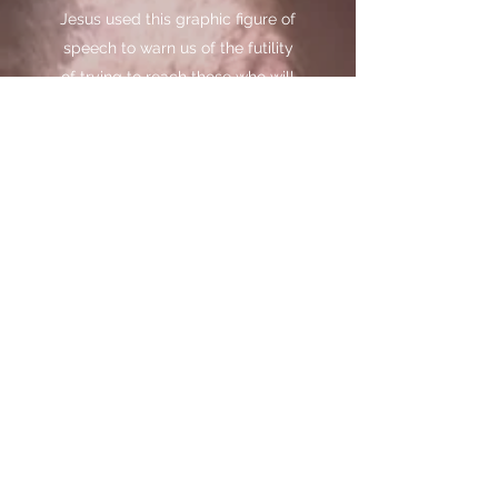
Jesus used this graphic figure of
speech to warn us of the futility
of trying to reach those who will
not receive the truth; “cast not
your pearls before swine, lest
they trample them under their
feet, and turn and tear you to
pieces.”
– (Matthew 7:6)
He used this analogy to tell us
about the reality of wasting our
pearls of wisdom upon those
who would not recognize the
value of our words, would
consider them worthless and
would invariably turn and tear us
to pieces with their criticism and