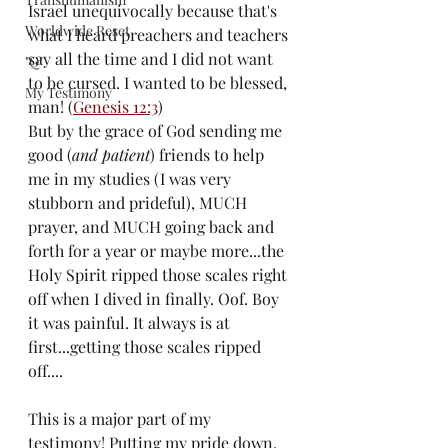
Israel unequivocally because that's 
Worldwide Reset
what I heard preachers and teachers 
say all the time and I did not want 
"Q"
to be cursed. I wanted to be blessed, 
My Testimony
man! (
Genesis 12:3
)
But by the grace of God sending me 
good (
and patient
) friends to help 
me in my studies (I was very 
stubborn and prideful), MUCH 
prayer, and MUCH going back and 
forth for a year or maybe more...the 
Holy Spirit ripped those scales right 
off when I dived in finally. Oof. Boy 
it was painful. It always is at 
first...getting those scales ripped 
off....
This is a major part of my 
testimony! Putting my pride down. 