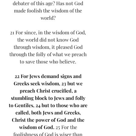
debater of this age? Has not God 
made foolish the wisdom of the 
world? 
21 For since, in the wisdom of God, 
the world did not know God 
through wisdom, it pleased God 
through the folly of what we preach 
to save those who believe. 
22 For Jews demand signs and 
Greeks seek wisdom, 23 but we 
preach Christ crucified, a 
stumbling block to Jews and folly 
to Gentiles, 24 but to those who are 
called, both Jews and Greeks, 
Christ the power of God and the 
wisdom of God.
 25 For the 
foolishness of God is wiser than 