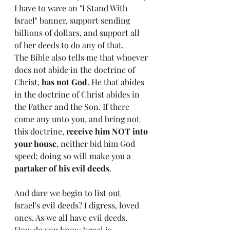
I have to wave an "I Stand With 
Israel" banner, support sending 
billions of dollars, and support all 
of her deeds to do any of that. 
The Bible also tells me that whoever 
does not abide in the doctrine of 
Christ, 
has not God
. He that abides 
in the doctrine of Christ abides in 
the Father and the Son. If there 
come any unto you, and bring not 
this doctrine, 
receive him NOT into 
your house
, neither bid him God 
speed; doing so will make you a 
partaker of his evil deeds
. 
And dare we begin to list out 
Israel's evil deeds? I digress, loved 
ones. As we all have evil deeds. 
How do you know Israel is 