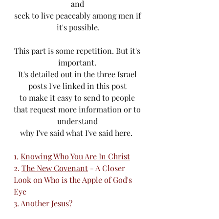
and 
seek to live peaceably among men if 
it's possible.
This part is some repetition. But it's 
important. 
It's detailed out in the three Israel 
posts I've linked in this post 
to make it easy to send to people 
that request more information or to 
understand 
why I've said what I've said here.  
1. 
Knowing Who You Are In Christ
2. 
The New Covenant
 - A Closer 
Look on Who is the Apple of God's 
Eye
3. 
Another Jesus?