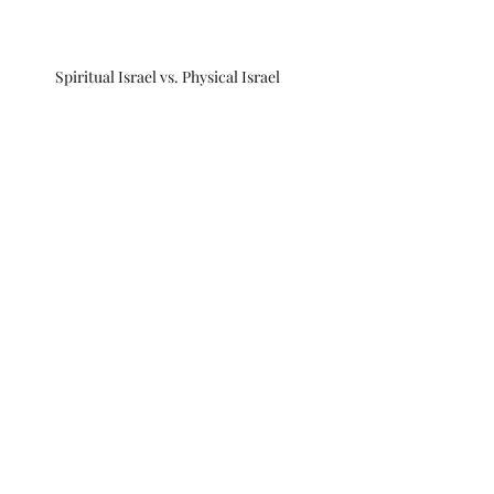
Spiritual Israel vs. Physical Israel