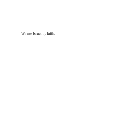
We are Israel by faith.