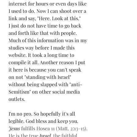
internet for hours or even days like 
I used to do. Now I can shoot over a 
link and say, "Here. Look at this."
I just do not have time to go back 
and forth like that with people. 
Much of this information was in my 
studies way before I made this 
website. It took a long time to 
compile it all. Another reason I put 
it here is because you can't speak 
on not "standing with Israel" 
without being slapped with "anti-
Semitism" on other social media 
outlets. 
I'm no pro. So hopefully it's all 
legible. God bless and keep you. 
Jesus
 fulfills Hosea 11 (Matt. 2:13–15). 
He is the true 
Israel
, the faithful 