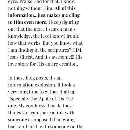
eyes. Praise God for that. I know 
nothing without Him. 
All of this 
information...just makes me cling 
to Him even more
. I keep figuring 
out that the more I search man's 
knowledge, the less I know! Ironic 
how that works. But you know what 
I am finding in the scriptures? HIM. 
Jesus Christ. And it's awesome!!! His 
love story for His entire creation. 
In these blog posts, it's an 
information explosion. It took a 
very long time to gather it all up. 
Especially the 'Apple of His Eye' 
one. My goodness. I made these 
things so I can share a link with 
someone as opposed than going 
back and forth with someone on the 