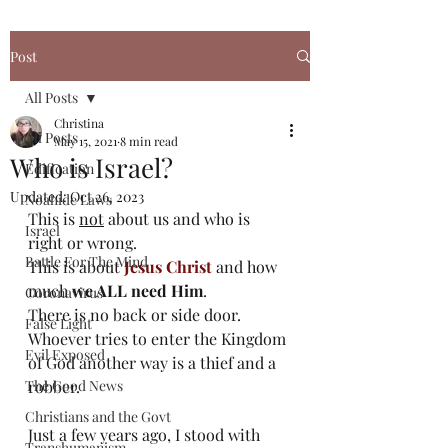
Post
All Posts
Christina
All Posts
May 15, 2021
8 min read
Who is Israel?
Edification
Updated:
Oct 26, 2023
Noahide Laws
This is 
not
 about us and who is 
Israel
right or wrong.
Battle For The Mind
This is about 
Jesus Christ
 and how 
much 
we ALL need Him
. 
Coronavirus
There is no back or side door. 
False Light
Whoever tries to enter the Kingdom 
Evil Exposed
of God another way is a thief and a 
The Good News
robber. 
Christians and the Govt
Just a few years ago, I stood with 
Transhumanism