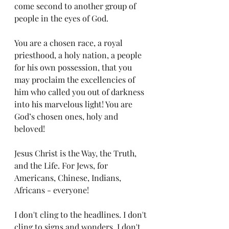
come second to another group of 
people in the eyes of God. 
You are a chosen race, a royal 
priesthood, a holy nation, a people 
for his own possession, that you 
may proclaim the excellencies of 
him who called you out of darkness 
into his marvelous light! You are 
God’s chosen ones, holy and 
beloved!
Jesus Christ is the Way, the Truth, 
and the Life. For Jews, for 
Americans, Chinese, Indians, 
Africans - everyone! 
I don't cling to the headlines. I don't 
cling to signs and wonders. I don't 