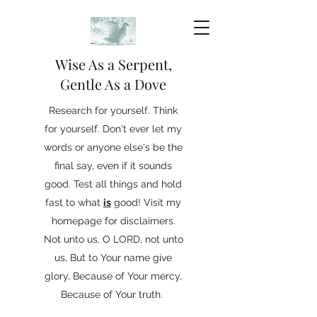
Wise As a Serpent,
Gentle As a Dove
Research for yourself. Think
for yourself. Don't ever let my
words or anyone else's be the
final say, even if it sounds
good. Test all things and hold
fast to what
is
good! Visit my
homepage for disclaimers.
Not unto us, O LORD, not unto
us, But to Your name give
glory, Because of Your mercy,
Because of Your truth.