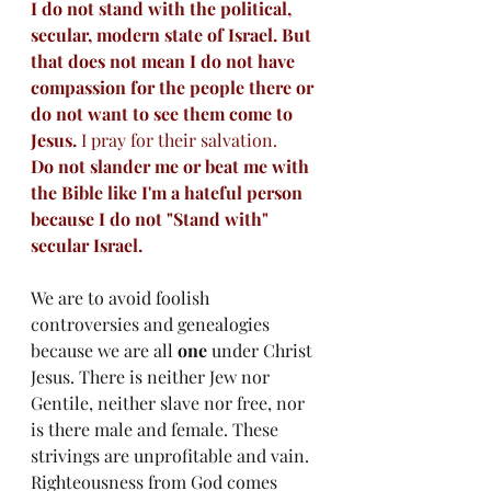
I do not stand with the political, 
secular, modern state of Israel. But 
that does not mean I do not have 
compassion for the people there or 
do not want to see them come to 
Jesus. 
I pray for their salvation.
Do not slander me or beat me with 
the Bible like I'm a hateful person 
because I do not "Stand with" 
secular Israel. 
We are to avoid foolish 
controversies and genealogies 
because we are all 
one
 under Christ 
Jesus. There is neither Jew nor 
Gentile, neither slave nor free, nor 
is there male and female. These 
strivings are unprofitable and vain. 
Righteousness from God comes 