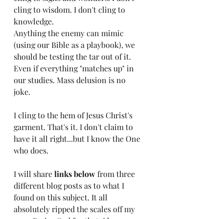
cling to wisdom. I don't cling to 
knowledge. 
Anything the enemy can mimic 
(using our Bible as a playbook), we 
should be testing the tar out of it. 
Even if everything "matches up" in 
our studies. Mass delusion is no 
joke. 
I cling to the hem of Jesus Christ's 
garment. That's it. I don't claim to 
have it all right...but I know the One 
who does. 
I will share 
links below
 from three 
different blog posts as to what I 
found on this subject. It all 
absolutely ripped the scales off my 