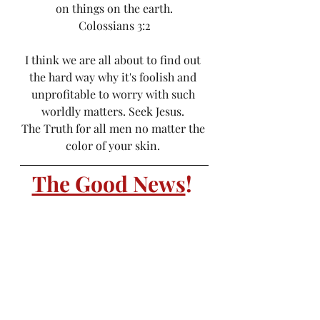
on things on the earth.
Colossians 3:2
I think we are all about to find out 
the hard way why it's foolish and 
unprofitable to worry with such 
worldly matters. Seek Jesus. 
The Truth for all men no matter the 
color of your skin. 
The Good News
! 