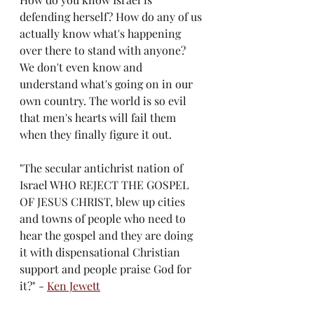
defending herself? How do any of us 
actually know what's happening 
over there to stand with anyone? 
We don't even know and 
understand what's going on in our 
own country. The world is so evil 
that men's hearts will fail them 
when they finally figure it out. 
"The secular antichrist nation of 
Israel WHO REJECT THE GOSPEL 
OF JESUS CHRIST, blew up cities 
and towns of people who need to 
hear the gospel and they are doing 
it with dispensational Christian 
support and people praise God for 
it?" - 
Ken Jewett