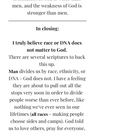
men, and the weakness of God is 
stronger than men.
In closing:
I truly believe race or DNA does 
not matter to God. 
There are several scriptures to back 
this up. 
𝐌𝐚𝐧 divides us by race, ethnicity, or 
DNA - God does not. I have a feeling 
they are about to pull out all the 
stops very soon in order to divide 
people worse than ever before, like 
nothing we've ever seen in our 
lifetimes (𝐚𝐥𝐥 𝐫𝐚𝐜𝐞𝐬 - making people 
choose sides and camps). God told 
us to love others, pray for everyone, 