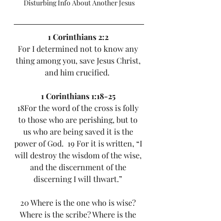
Disturbing Info About Another Jesus
1 Corinthians 2:2
For I determined not to know any 
thing among you, save Jesus Christ, 
and him crucified.  
1 Corinthians 1:18-25
18For the word of the cross is folly 
to those who are perishing, but to 
us who are being saved it is the 
power of God.  19 For it is written, “I 
will destroy the wisdom of the wise, 
and the discernment of the 
discerning I will thwart.” 
20 Where is the one who is wise? 
Where is the scribe? Where is the 