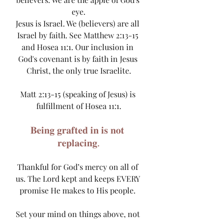
eye.
Jesus is Israel. We (believers) are all 
Israel by faith. See Matthew 2:13-15 
and Hosea 11:1. Our inclusion in 
God's covenant is by faith in Jesus 
Christ, the only true Israelite.
Matt 2:13-15 (speaking of Jesus) is 
fulfillment of Hosea 11:1.
𝐁𝐞𝐢𝐧𝐠 𝐠𝐫𝐚𝐟𝐭𝐞𝐝 𝐢𝐧 𝐢𝐬 𝐧𝐨𝐭 
𝐫𝐞𝐩𝐥𝐚𝐜𝐢𝐧𝐠.
Thankful for God’s mercy on all of 
us. The Lord kept and keeps EVERY 
promise He makes to His people. 
Set your mind on things above, not 