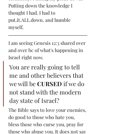
Putting down the knowledge I 
thought I had. I had to 
put.it.ALL.down. and humble 
myself.  
I am seeing Genesis 12:3 shared over 
and over bc of what's happening in 
Israel right now.
You are really going to tell 
me and other believers that 
we will be 
CURSED
 if we do 
not stand with the modern 
day state of Israel? 
The Bible says to love your enemies, 
do good to those who hate you, 
bless those who curse you, pray for 
those who abuse you. It does not say 