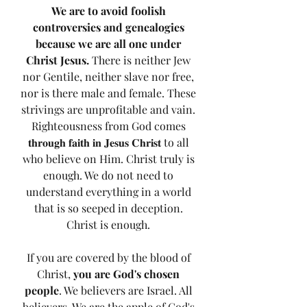
We are to avoid foolish 
controversies and genealogies 
because we are all one under 
Christ Jesus.
 There is neither Jew 
nor Gentile, neither slave nor free, 
nor is there male and female. These 
strivings are unprofitable and vain. 
Righteousness from God comes 
𝐭𝐡𝐫𝐨𝐮𝐠𝐡 𝐟𝐚𝐢𝐭𝐡 𝐢𝐧 𝐉𝐞𝐬𝐮𝐬 𝐂𝐡𝐫𝐢𝐬𝐭 to all 
who believe on Him. Christ truly is 
enough. We do not need to 
understand everything in a world 
that is so seeped in deception. 
Christ is enough. 
If you are covered by the blood of 
Christ, 
you are God's chosen 
people
. We believers are Israel. All 
believers. We are the apple of God's 