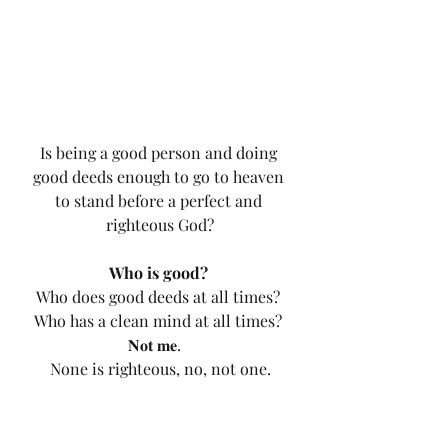
Is being a good person and doing 
good deeds enough to go to heaven 
to stand before a perfect and 
righteous God?
Who is good?
Who does good deeds at all times? 
Who has a clean mind at all times? 
𝐍𝐨𝐭 𝐦𝐞.   
None is righteous, no, not one.
Do you see? Do you understand? 
God is Holy.