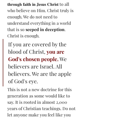
𝐭𝐡𝐫𝐨𝐮𝐠𝐡 𝐟𝐚𝐢𝐭𝐡 𝐢𝐧 𝐉𝐞𝐬𝐮𝐬 𝐂𝐡𝐫𝐢𝐬𝐭 to all 
who believe on Him. Christ truly is 
enough. We do not need to 
understand everything in a world 
that is so 
seeped in deception
. 
Christ is enough. 
If you are covered by the 
blood of Christ, 
you are 
God's chosen people.
 We 
believers are Israel. All 
believers. We are the apple 
of God's eye. 
This is not a new doctrine for this 
generation as some would like to 
say. It is rooted in almost 2,000 
years of Christian teachings. Do not 
let anyone make you feel like you 