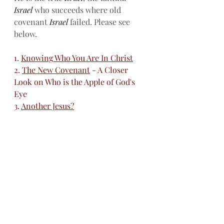
Israel
 who succeeds where old 
covenant 
Israel
 failed. Please see 
below. 
1. 
Knowing Who You Are In Christ
2. 
The New Covenant
 - A Closer 
Look on Who is the Apple of God's 
Eye
3. 
Another Jesus?