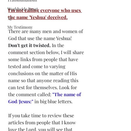
Worldwide Reset
I'm not calling everyone who uses 
the name 'Yeshua' deceived.
"Q"
My Testimony
There are many men and women of 
God that use the name Yeshua! 
Don't get it twisted.
 In the 
comment section below, I will share 
some links from people that have 
tested and come to varying 
conclusions on the matter of His 
name so that anyone reading this 
can test for themselves. Look for 
the comment called: 
"
The name of 
God/Jesus:"
 in big blue letters. 
If you take time to review these 
articles from people that I know 
love the Lord, you will see that 