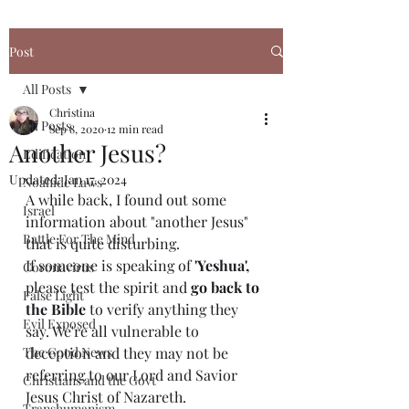
Post
All Posts
Christina
All Posts
Sep 8, 2020
12 min read
Another Jesus?
Edification
Updated:
Jan 17, 2024
Noahide Laws
A while back, I found out some 
Israel
information about "another Jesus" 
Battle For The Mind
that is quite disturbing.
If someone is speaking of 
'Yeshua',
Coronavirus
please test the spirit and 
go back to 
False Light
the Bible
 to verify anything they 
Evil Exposed
say. We're all vulnerable to 
The Good News
deception and they may not be 
referring to our Lord and Savior 
Christians and the Govt
Jesus Christ of Nazareth. 
Transhumanism