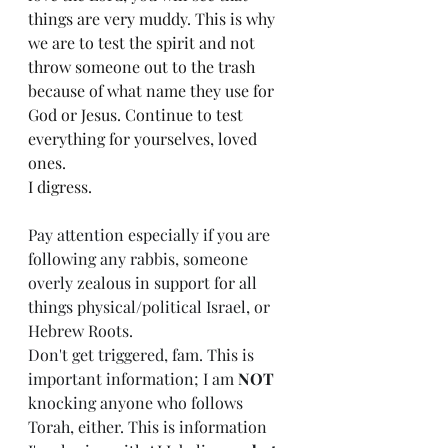
things are very muddy. This is why 
we are to test the spirit and not 
throw someone out to the trash 
because of what name they use for 
God or Jesus. Continue to test 
everything for yourselves, loved 
ones. 
I digress. 
Pay attention especially if you are 
following any rabbis, someone 
overly zealous in support for all 
things physical/political Israel, or 
Hebrew Roots. 
Don't get triggered, fam. This is 
important information; I am 
NOT
knocking anyone who follows 
Torah, either. This is information 