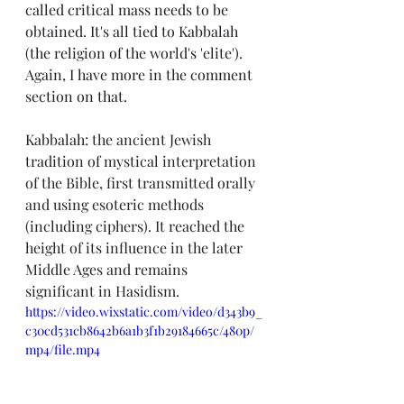
called critical mass needs to be 
obtained. It's all tied to Kabbalah 
(the religion of the world's 'elite'). 
Again, I have more in the comment 
section on that. 
Kabbalah: 
the ancient Jewish 
tradition of mystical interpretation 
of the Bible, first transmitted orally 
and using esoteric methods 
(including ciphers). It reached the 
height of its influence in the later 
Middle Ages and remains 
significant in Hasidism.
https://video.wixstatic.com/video/d343b9_
c30cd531cb8642b6a1b3f1b29184665c/480p/
mp4/file.mp4