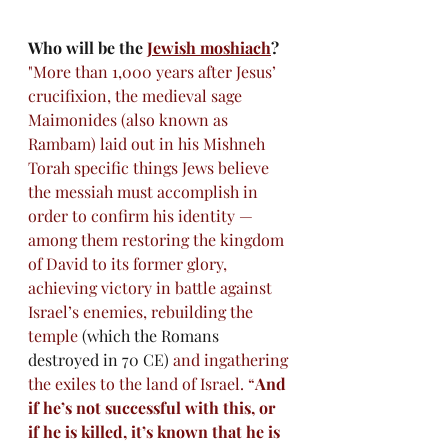
Who will be the
Jewish moshiach
?
"More than 1,000 years after Jesus’ 
crucifixion, the medieval sage 
Maimonides
 (also known as 
Rambam) laid out in his 
Mishneh 
Torah
 specific things Jews believe 
the messiah must accomplish in 
order to confirm his identity — 
among them restoring the kingdom 
of David to its former glory, 
achieving victory in battle against 
Israel’s enemies, rebuilding the 
temple 
(which the Romans 
destroyed in 70 CE)
 and ingathering 
the exiles to the land of Israel. “
And 
if he’s not successful with this, or 
if he is killed, it’s known that he is 