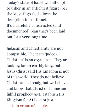
Today's state of Israel will attempt 
to usher in an antichrist figure (per 
the Most High God allows the 
deception to continue). 
It's a carefully constructed (and 
documented) plan that's been laid 
out for a 
very
 long time. 
Judaism and Christianity are not 
compatible. The term "Judeo-
Christian" is an oxymoron. They are 
looking for an earthly king, but 
Jesus Christ said His Kingdom is not 
of this world. They do not believe 
Christ came already, but we believe 
and know that Christ did come and 
fulfill prophecy AND establish His 
Kingdom for 
ALL
 - not just a
certain group of people
. 