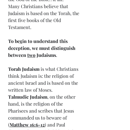
Many Christians believe that 
Judaism is based on the Torah, the 
first five books of the Old 
Testament. 
To begin to understand this 
deception, we must distinguish 
between 
two
 Judaisms
.
Torah Judaism
 is what Christians 
think Judaism is: the religion of 
ancient Israel and is based on the 
written law of Moses.
Talmudic Judaism
, on the other 
hand, is the religion of the 
Pharisees and scribes that Jesus 
commanded us to beware of 
(
Matthew 16:6-12
) and Paul 