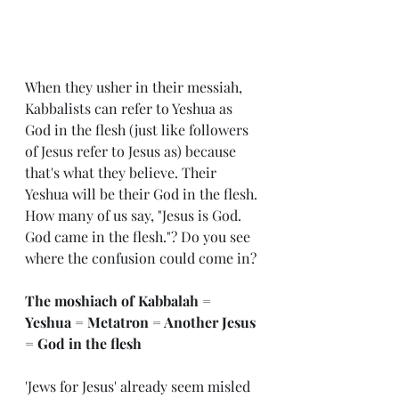
When they usher in their messiah, 
Kabbalists can refer to Yeshua as 
God in the flesh (just like followers 
of Jesus refer to Jesus as)
because 
that's what they believe. Their 
Yeshua will be their God in the flesh.
How many of us say, "Jesus is God. 
God came in the flesh."? Do you see 
where the confusion could come in?
The moshiach of Kabbalah = 
Yeshua = Metatron = Another Jesus 
= God in the flesh
'Jews for Jesus' already seem misled 