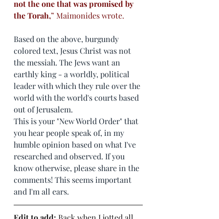
not the one that was promised by 
the Torah,
” Maimonides wrote.
Based on the above, burgundy 
colored text, Jesus Christ was not 
the messiah. The Jews want an 
earthly king - a worldly, political 
leader with which they rule over the 
world with the world's courts based 
out of Jerusalem. 
This is your "New World Order" that 
you hear people speak of, in my 
humble opinion based on what I've 
researched and observed. If you 
know otherwise, please share in the 
comments! This seems important 
and I'm all ears. 
Edit to add:
 Back when I jotted all 