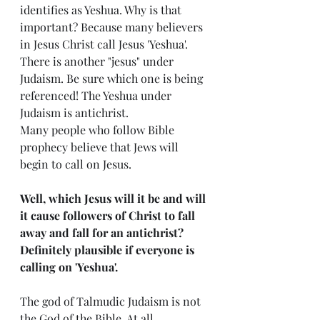
identifies as Yeshua. Why is that 
important? Because many believers 
in Jesus Christ call Jesus 'Yeshua'. 
There is another "jesus" under 
Judaism. Be sure which one is being 
referenced! The Yeshua under 
Judaism is antichrist. 
Many people who follow Bible 
prophecy believe that Jews will 
begin to call on Jesus.
Well, which Jesus will it be and will 
it cause followers of Christ to fall 
away and fall for an antichrist? 
Definitely plausible if everyone is 
calling on 'Yeshua'. 
The god of Talmudic Judaism is not 
the God of the Bible. At all.