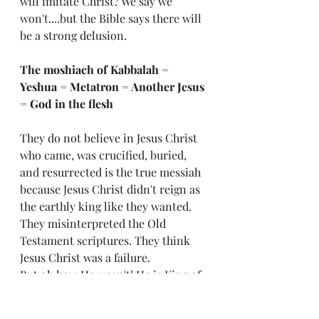
will imitate Christ? We say we 
won't....but the Bible says there will 
be a strong delusion. 
The moshiach of Kabbalah = 
Yeshua = Metatron = Another Jesus 
= God in the flesh
They do not believe in Jesus Christ 
who came, was crucified, buried, 
and resurrected is the true messiah 
because Jesus Christ didn't reign as 
the earthly king like they wanted. 
They misinterpreted the Old 
Testament scriptures. They think 
Jesus Christ was a failure. 
But oh how He wasn't! He is King of 
the World! And one day, every knee 
will bow and confess He is Lord! By 