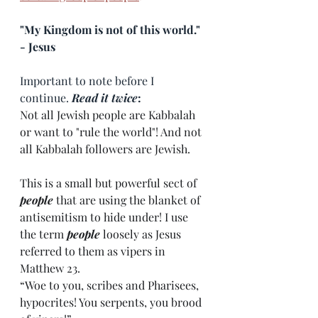
"My Kingdom is not of this world." 
- Jesus
Important to note before I 
continue. 
Read it twice
:
Not all Jewish people are Kabbalah 
or want to "rule the world"! And not 
all Kabbalah followers are Jewish. 
This is a small but powerful sect of 
people
 that are using the blanket of 
antisemitism to hide under! I use 
the term 
people
 loosely as Jesus 
referred to them as vipers in 
Matthew 23. 
“Woe to you, scribes and Pharisees, 
hypocrites! You serpents, you brood 