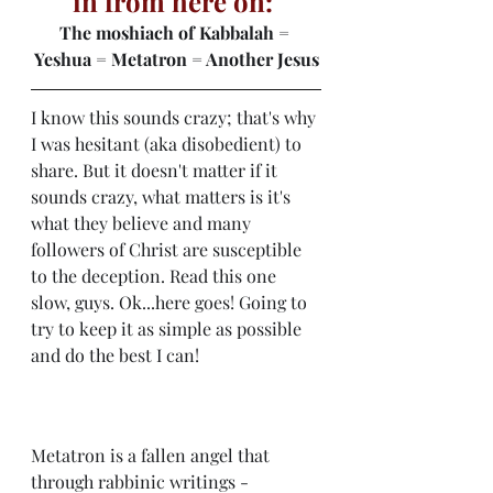
in from here on: 
The moshiach of Kabbalah = 
Yeshua = Metatron = Another Jesus
I know this sounds crazy; that's why 
I was hesitant (aka disobedient) to 
share. But it doesn't matter if it 
sounds crazy, what matters is it's 
what they believe and many 
followers of Christ are susceptible 
to the deception. Read this one 
slow, guys. Ok...here goes! Going to 
try to keep it as simple as possible 
and do the best I can! 
Metatron is a fallen angel that 
through rabbinic writings - 