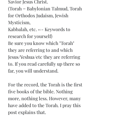
Savior Jesus Christ. 
(Torah = Babylonian Talmud, Torah 
for Orthodox Judaism, Jewish 
Mysticism, 
Kabbalah, etc. <-- Keywords to 
research for yourself)
Be sure you know which "Torah" 
they are referring to and which 
Jesus/Yeshua/etc they are referring 
to. If you read carefully up there so 
far, you will understand. 
For the record, the Torah is the first 
five books of the bible. Nothing 
more, nothing less. However, many 
have added to the Torah. I pray this 
post explains that. 