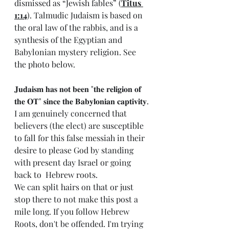
dismissed as “Jewish fables” (
Titus 
1:14
). Talmudic Judaism is based on 
the oral law of the rabbis, and is a 
synthesis of the Egyptian and 
Babylonian mystery religion. See 
the photo below. 
𝐉𝐮𝐝𝐚𝐢𝐬𝐦 𝐡𝐚𝐬 𝐧𝐨𝐭 𝐛𝐞𝐞𝐧 "𝐭𝐡𝐞 𝐫𝐞𝐥𝐢𝐠𝐢𝐨𝐧 𝐨𝐟 
𝐭𝐡𝐞 𝐎𝐓" 𝐬𝐢𝐧𝐜𝐞 𝐭𝐡𝐞 𝐁𝐚𝐛𝐲𝐥𝐨𝐧𝐢𝐚𝐧 𝐜𝐚𝐩𝐭𝐢𝐯𝐢𝐭𝐲.
I am genuinely concerned that 
believers (the elect) are susceptible 
to fall for this false messiah in their 
desire to please God by standing 
with present day Israel or going 
back to  Hebrew roots. 
We can split hairs on that or just 
stop there to not make this post a 
mile long. If you follow Hebrew 
Roots, don't be offended. I'm trying 