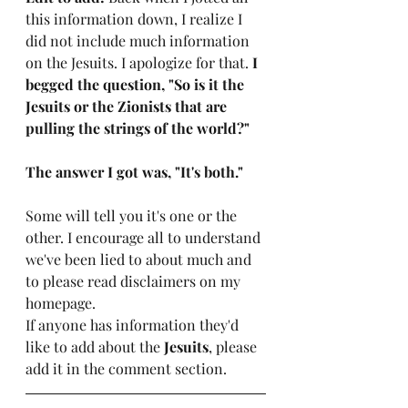
this information down, I realize I 
did not include much information 
on the Jesuits. I apologize for that. 
I 
begged the question, "So is it the 
Jesuits or the Zionists that are 
pulling the strings of the world?"
The answer I got was, "It's both."
Some will tell you it's one or the 
other. I encourage all to understand 
we've been lied to about much and 
to please read disclaimers on my 
homepage. 
If anyone has information they'd 
like to add about the 
Jesuits
, please 
add it in the comment section. 