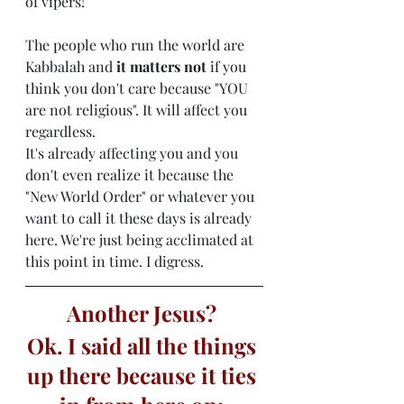
of vipers!”
The people who run the world are 
Kabbalah and 
it matters not
 if you 
think you don't care because "YOU 
are not religious". It will affect you 
regardless. 
It's already affecting you and you 
don't even realize it because the 
"New World Order" or whatever you 
want to call it these days is already 
here. We're just being acclimated at 
this point in time. I digress. 
Another Jesus? 
Ok. I said all the things 
up there because it ties 