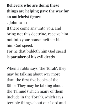
Believers who are doing these 
things are helping pave the way for 
an antichrist figure. 
2 John 10-11
If there come any unto you, and 
bring not this doctrine, receive him 
not into your house, neither bid 
him God speed:
For he that biddeth him God speed 
is 
partaker of his evil deeds
.
When a rabbi says "the Torah", they 
may be talking about way more 
than the first five books of the 
Bible. They may be talking about 
the Talmud (which many of them 
include in the Torah), which says 
terrible things about our Lord and 