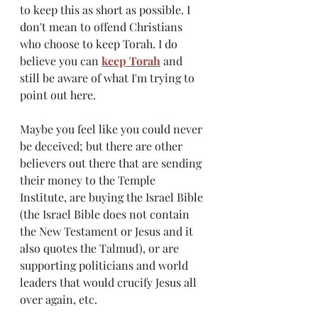
to keep this as short as possible. I 
don't mean to offend Christians 
who choose to keep Torah. I do 
believe you can
keep Torah
 and 
still be aware of what I'm trying to 
point out here. 
Maybe you feel like you could never 
be deceived; but there are other 
believers out there that are sending 
their money to the Temple 
Institute, are buying the Israel Bible 
(the Israel Bible does not contain 
the New Testament or Jesus and it 
also quotes the Talmud), or are 
supporting politicians and world 
leaders that would crucify Jesus all 
over again, etc.