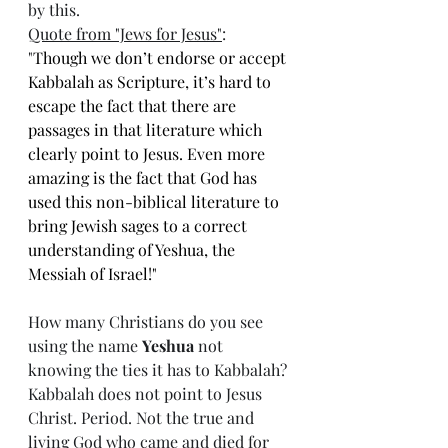
by this. 
Quote from "Jews for Jesus
"
: 
"
Though we don’t endorse or accept 
Kabbalah as Scripture, it’s hard to 
escape the fact that there are 
passages in that literature which 
clearly point to Jesus. Even more 
amazing is the fact that God has 
used this non-biblical literature to 
bring Jewish sages to a correct 
understanding of Yeshua, the 
Messiah of Israel!"
How many Christians do you see 
using the name 
Yeshua
 not 
knowing the ties it has to Kabbalah? 
Kabbalah does not point to Jesus 
Christ. Period. Not the true and 
living God who came and died for 