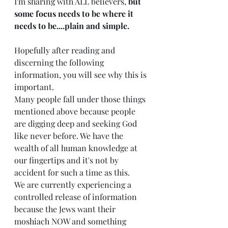
I'm sharing with ALL believers, 
but 
some focus needs to be where it 
needs to be....plain and simple. 
Hopefully after reading and 
discerning the following 
information, you will see why this is 
important.  
Many people fall under those things 
mentioned above because people 
are digging deep and seeking God 
like never before. We have the 
wealth of all human knowledge at 
our fingertips and it's not by 
accident for such a time as this. 
We are currently experiencing a 
controlled release of information 
because the Jews want their 
m
oshiach
 NOW and something 