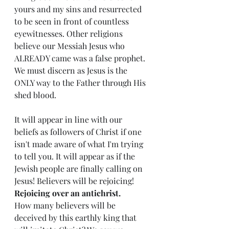
yours and my sins and resurrected 
to be seen in front of countless 
eyewitnesses. Other religions 
believe our Messiah Jesus who 
ALREADY came was a false prophet. 
We must discern as Jesus is the 
ONLY way to the Father through His 
shed blood. 
It will appear in line with our 
beliefs as followers of Christ if one 
isn't made aware of what I'm trying 
to tell you. It will appear as if the 
Jewish people are finally calling on 
Jesus! Believers will be rejoicing!  
Rejoicing over an antichrist.
How many believers will be 
deceived by this earthly king that 