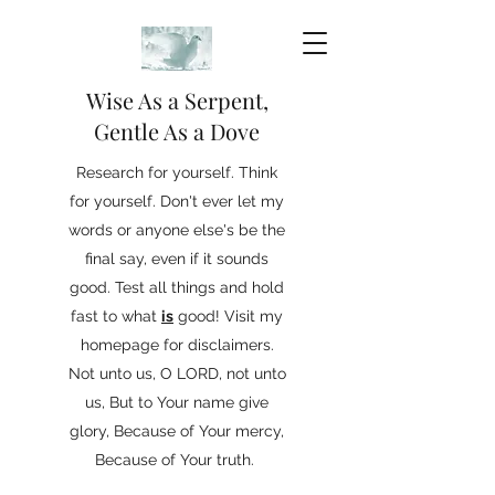
Wise As a Serpent,
Gentle As a Dove
Research for yourself. Think
for yourself. Don't ever let my
words or anyone else's be the
final say, even if it sounds
good. Test all things and hold
fast to what
is
good! Visit my
homepage for disclaimers.
Not unto us, O LORD, not unto
us, But to Your name give
glory, Because of Your mercy,
Because of Your truth.