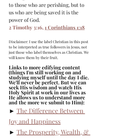
to those who are perishing, but to 
us who are being saved it is the 
power of God.
2 Timothy 3:16
, 
1 Corinthians 1:18
Disclaimer: I use the label Christian in this post 
to be interpreted as true followers in Jesus, not 
just those who label themselves as Christian. We 
will know them by their fruit. 
Links to more edifying content 
(things I'm still working on and 
studying myself until the day I die. 
We'll never be perfect. But we can 
seek His wisdom and watch His 
Holy Spirit at work in our lives as 
He allows us to understand more 
and the more we submit to Him): 
► 
The Difference Between 
Joy and Happiness
► 
The Prosperity, Wealth, & 