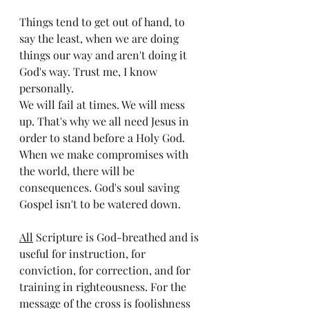
Things tend to get out of hand, to 
say the least, when we are doing 
things our way and aren't doing it 
God's way. Trust me, I know 
personally. 
We will fail at times. We will mess 
up. That's why we all need Jesus in 
order to stand before a Holy God. 
When we make compromises with 
the world, there will be 
consequences. God's soul saving 
Gospel isn't to be watered down. 
All
 Scripture is God-breathed and is 
useful for instruction, for 
conviction, for correction, and for 
training in righteousness. For the 
message of the cross is foolishness 