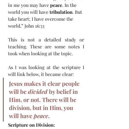
in me you may have 
peace
. In the 
world you will have 
tribulation
. But 
take heart; I have overcome the 
world.” John 16:33
This is not a detailed study or 
teaching. These are some notes I 
took when looking at the topic.
As I was looking at the scripture I 
will link below, it became clear:
Jesus makes it clear people 
will be 
divided
 by belief in 
Him, or not. There will be 
division, but in Him, you 
will have 
peace
. 
Scripture on Division: 