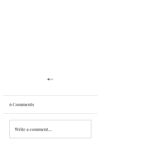
6 Comments
Another Jesus?
Evil, Evil, Evil bei
Write a comment...
exposed everywhe