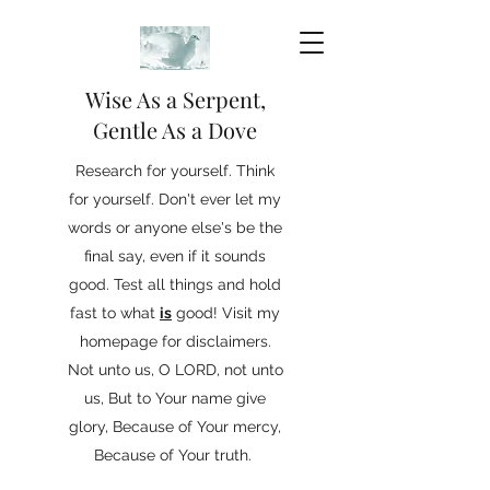
Wise As a Serpent,
Gentle As a Dove
Research for yourself. Think
for yourself. Don't ever let my
words or anyone else's be the
final say, even if it sounds
good. Test all things and hold
fast to what
is
good! Visit my
homepage for disclaimers.
Not unto us, O LORD, not unto
us, But to Your name give
glory, Because of Your mercy,
Because of Your truth.