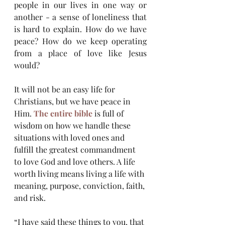
people in our lives in one way or 
another - a sense of loneliness that 
is hard to explain. How do we have 
peace? How do we keep operating 
from a place of love like Jesus 
would?
It will not be an easy life for 
Christians, but we have peace in 
Him. 
The entire bible
 is full of 
wisdom on how we handle these 
situations with loved ones and 
fulfill the greatest commandment 
to love God and love others. A life 
worth living means living a life with 
meaning, purpose, conviction, faith, 
and risk. 
“I have said these things to you, that 