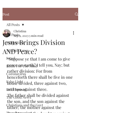
Post
All Posts
Christina
All Posts
Sep 9, 2023
3 min read
Jesus Brings Division
Edification
AND Peace?
Noahide Laws
Israel
“Suppose ye that I am come to give 
peace on earth? I tell you, Nay; but 
Battle For The Mind
rather division: For from 
Coronavirus
henceforth there shall be five in one 
False Light
house divided, three against two, 
and two against three.
Evil Exposed
The father shall be divided against 
The Good News
the son, and the son against the 
Christians and the Govt
father; the mother against the 
Transhumanism