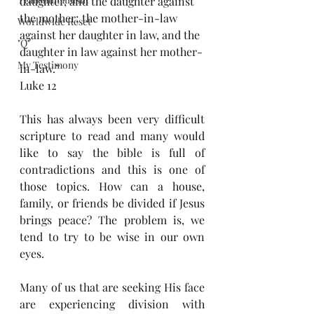
daughter, and the daughter against 
the mother; the mother-in-law 
Worldwide Reset
against her daughter in law, and the 
"Q"
daughter in law against her mother-
My Testimony
in-law.”
Luke 12
This has always been very difficult 
scripture to read and many would 
like to say the bible is full of 
contradictions and this is one of 
those topics. How can a house, 
family, or friends be divided if Jesus 
brings peace? The problem is, we 
tend to try to be wise in our own 
eyes.
Many of us that are seeking His face 
are experiencing division with 