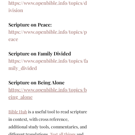
https://www.openbible.info/topics/d
ivision
Scripture on Peace: 
https://www.openbible.info/topics/p
eace
Scripture on Family Divided
https://www.openbible.info/topics/fa
mily_divided
Scripture on Being Alone
https://www.openbible.info/topics/b
eing_alone
Bible Hub
 is a useful tool to read scripture 
in context, with cross reference, 
additional study tools, commentaries, and 
different translations. 
Test all things
 and 