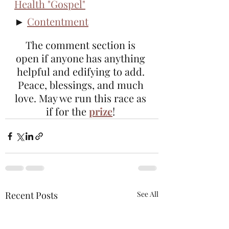
Health "Gospel"
► 
Contentment
The comment section is 
open if anyone has anything 
helpful and edifying to add. 
Peace, blessings, and much 
love. May we run this race as 
if for the 
prize
! 
Recent Posts
See All