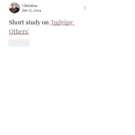
Christina
Jan 27, 2024
Short study on 
'Judging 
Others'
Like
Christina
Nov 13, 2023
Don't get it twisted. Jesus didn't tip toe 
around. An entire huge crowd chanted, 
"Crucify him!" 
Sounds like Jesus stepped on some toes. 
So sometimes, we will have to as well. 
https://www.wiseandgentle.com/post/did
-jesus-cuss 