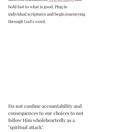
hold fast to what is good. Plug in 
individual scriptures and begin journeying 
through God's word. 
Do not confuse accountability and 
consequences to our choices to not 
follow Him wholeheartedly as a 
"spiritual attack".