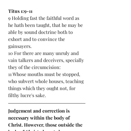
Titus 1:9-11
9 Holding fast the faithful word as 
he hath been taught, that he may be 
able by sound doctrine both to 
exhort and to convince the 
gainsayers.
10 For there are many unruly and 
vain talkers and deceivers, specially 
they of the circumcision:
11 Whose mouths must be stopped, 
who subvert whole houses, teaching 
things which they ought not, for 
filthy lucre's sake.
Judgement and correction is 
necessary within the body of 
Christ. However, those outside the 