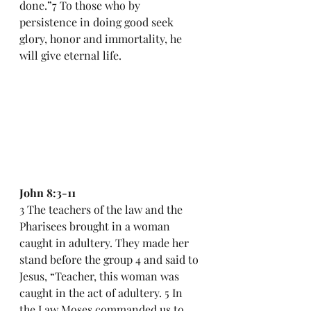
done.”7 To those who by 
persistence in doing good seek 
glory, honor and immortality, he 
will give eternal life.
John 8:3-11
3 The teachers of the law and the 
Pharisees brought in a woman 
caught in adultery. They made her 
stand before the group 4 and said to 
Jesus, “Teacher, this woman was 
caught in the act of adultery. 5 In 
the Law Moses commanded us to 