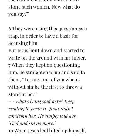
stone such women. Now what do 
you say?” 
6 They were using this question as a 
trap, in order to have a basis for 
accusing him.
But Jesus bent down and started to 
write on the ground with his finger. 
7 When they kept on questioning 
him, he straightened up and said to 
them, “Let any one of you who is 
without sin be the first to throw a 
stone at her.”
^^ What's being said here? Keep 
reading to verse 11. Jesus didn't 
condemn her. He simply told her, 
"God and sin no more."
10 When Jesus had lifted up himself, 