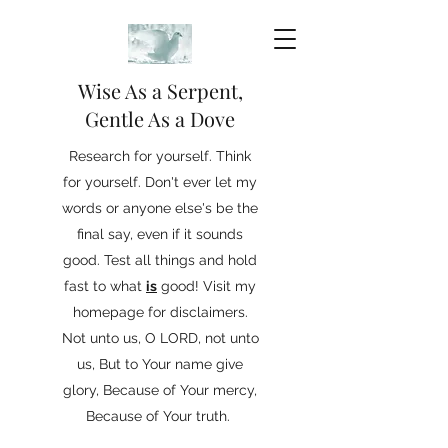
Wise As a Serpent,
Gentle As a Dove
Research for yourself. Think
for yourself. Don't ever let my
words or anyone else's be the
final say, even if it sounds
good. Test all things and hold
fast to what
is
good! Visit my
homepage for disclaimers.
Not unto us, O LORD, not unto
us, But to Your name give
glory, Because of Your mercy,
Because of Your truth.