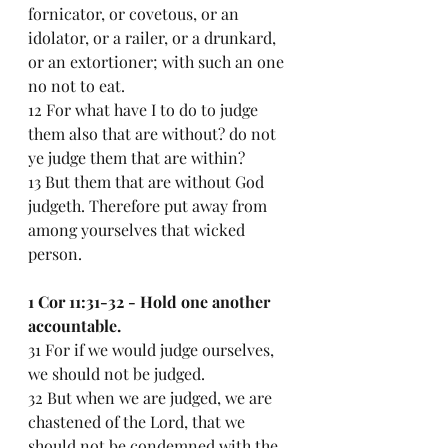
fornicator, or covetous, or an 
idolator, or a railer, or a drunkard, 
or an extortioner; with such an one 
no not to eat.
12 For what have I to do to judge 
them also that are without? do not 
ye judge them that are within?
13 But them that are without God 
judgeth. Therefore put away from 
among yourselves that wicked 
person.
1 Cor 11:31-32 - Hold one another 
accountable.
31 For if we would judge ourselves, 
we should not be judged.
32 But when we are judged, we are 
chastened of the Lord, that we 
should not be condemned with the 