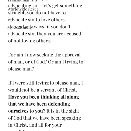
advocating sin. Let’s get something 
Worldwide Reset
straight, you do not have to 
"Q"
advocate sin to love others. 
It goes both ways; if you don't 
My Testimony
advocate sin, then you are accused 
of not loving others. 
For am I now seeking the approval 
of man, or of God? Or am I trying to 
please man? 
If I were still trying to please man, I 
would not be a servant of Christ. 
Have you been thinking all along 
that we have been defending 
ourselves to you?
 It is in the sight 
of God that we have been speaking 
in Christ, and all for your 