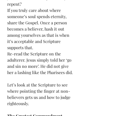
repent?
If you truly care about where 
someone’s soul spends eternity, 
share the Gospel. Once a person 
becomes a believer, hash it out 
among yourselves as that is when 
it’s acceptable and Scripture 
supports that. 
Re-read the Scripture on the 
adulterer. Jesus simply told her ‘go 
and sin no more’. He did not give 
her a lashing like the Pharisees did. 
Let’s look at the Scripture to see 
where pointing the finger at non-
believers gets us and how to judge 
righteously. 
The Greatest Commandment