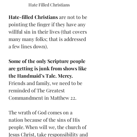
Hate Filled Christians
Hate-filled Christians
 are not to be 
pointing the finger if they have any 
willful sin in their lives (that covers 
many many folks; that is addressed 
a few lines down). 
Some of the only Scripture people 
are getting is junk from shows like 
the Handmaid’s Tale. Mercy.
Friends and family, we need to be 
reminded of The Greatest 
Commandment in Matthew 22.
The wrath of God comes on a 
nation because of the sins of His 
people. When will we, the church of 
Jesus Christ, take responsibility and 