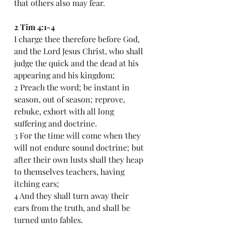
that others also may fear.
2 Tim 4:1-4
I charge thee therefore before God, 
and the Lord Jesus Christ, who shall 
judge the quick and the dead at his 
appearing and his kingdom;
2 Preach the word; be instant in 
season, out of season; reprove, 
rebuke, exhort with all long 
suffering and doctrine.
3 For the time will come when they 
will not endure sound doctrine; but 
after their own lusts shall they heap 
to themselves teachers, having 
itching ears;
4 And they shall turn away their 
ears from the truth, and shall be 
turned unto fables.