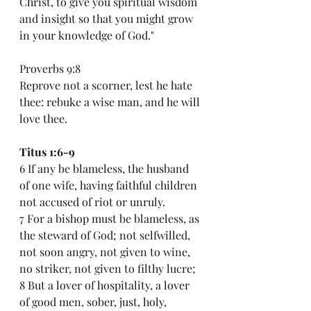
Christ, to give you spiritual wisdom 
and insight so that you might grow 
in your knowledge of God."
Proverbs 9:8
Reprove not a scorner, lest he hate 
thee: rebuke a wise man, and he will 
love thee.
Titus 1:6-9
6 If any be blameless, the husband 
of one wife, having faithful children 
not accused of riot or unruly.
7 For a bishop must be blameless, as 
the steward of God; not selfwilled, 
not soon angry, not given to wine, 
no striker, not given to filthy lucre;
8 But a lover of hospitality, a lover 
of good men, sober, just, holy, 