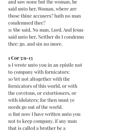
and saw none but the woman, he 
said unto her, Woman, where are 
those thine accusers? hath no man 
condemned thee?
11 She said, No man, Lord. And Jesus 
said unto her, Neither do I condemn 
thee: go, and sin no more.
1 Cor 5:9-13
9 I wrote unto you in an epistle not 
to company with fornicators:
10 Yet not altogether with the 
fornicators of this world, or with 
the covetous, or extortioners, or 
with idolaters; for then must ye 
needs go out of the world.
11 But now I have written unto you 
not to keep company, if any man 
that is called a brother be a 