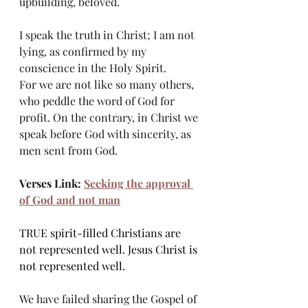
upbuilding, beloved.
I speak the truth in Christ; I am not 
lying, as confirmed by my 
conscience in the Holy Spirit.
For we are not like so many others, 
who peddle the word of God for 
profit. On the contrary, in Christ we 
speak before God with sincerity, as 
men sent from God.
Verses Link: 
Seeking the approval 
of God and not man
TRUE spirit-filled Christians are 
not represented well. Jesus Christ is 
not represented well.
We have failed sharing the Gospel of 