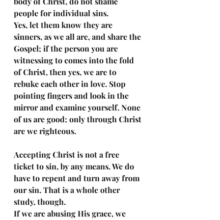
body of Christ, do not shame 
people for individual sins. 
Yes, let them know they are 
sinners, as we all are, and share the 
Gospel; if the person you are 
witnessing to comes into the fold 
of Christ, then yes, we are to 
rebuke each other in love. Stop 
pointing fingers and look in the 
mirror and examine yourself. None 
of us are good; only through Christ 
are we righteous. 
Accepting Christ is not a free 
ticket to sin, by any means. We do 
have to repent and turn away from 
our sin. That is a whole other 
study, though. 
If we are abusing His grace, we 