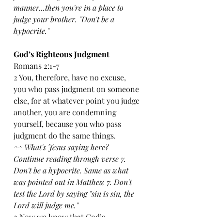
manner...then you're in a place to 
judge your brother. "Don't be a 
hypocrite."
God’s Righteous Judgment
Romans 2:1-7
2 You, therefore, have no excuse, 
you who pass judgment on someone 
else, for at whatever point you judge 
another, you are condemning 
yourself, because you who pass 
judgment do the same things.
^^ What's Jesus saying here? 
Continue reading through verse 7. 
Don't be a hypocrite. Same as what 
was pointed out in Matthew 7. Don't 
test the Lord by saying "sin is sin, the 
Lord will judge me."
2 Now we know that God’s 