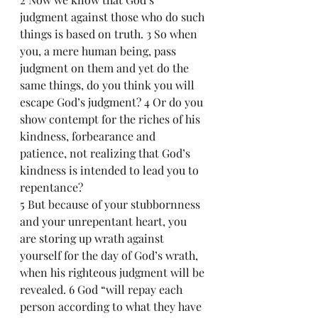
judgment against those who do such 
things is based on truth. 3 So when 
you, a mere human being, pass 
judgment on them and yet do the 
same things, do you think you will 
escape God’s judgment? 4 Or do you 
show contempt for the riches of his 
kindness, forbearance and 
patience, not realizing that God’s 
kindness is intended to lead you to 
repentance?
5 But because of your stubbornness 
and your unrepentant heart, you 
are storing up wrath against 
yourself for the day of God’s wrath, 
when his righteous judgment will be 
revealed. 6 God “will repay each 
person according to what they have 