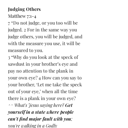
Judging Others
Matthew 7:1-4
7 “Do not judge, or you too will be 
judged. 2 For in the same way you 
judge others, you will be judged, and 
with the measure you use, it will be 
measured to you.
3 “Why do you look at the speck of 
sawdust in your brother’s eye and 
pay no attention to the plank in 
your own eye? 4 How can you say to 
your brother, ‘Let me take the speck 
out of your eye,’ when all the time 
there is a plank in your own eye?
^^ What's Jesus saying here? 
Get 
yourself in a state where people 
can't find major fault with you
; 
you're walking in a Godly 