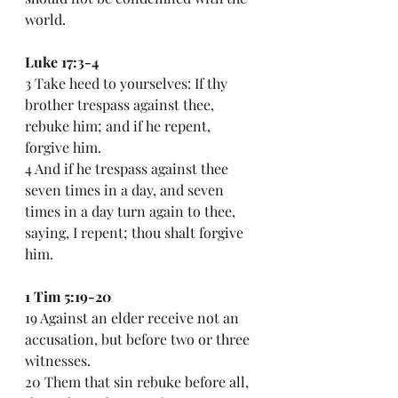
world.
Luke 17:3-4
3 Take heed to yourselves: If thy 
brother trespass against thee, 
rebuke him; and if he repent, 
forgive him.
4 And if he trespass against thee 
seven times in a day, and seven 
times in a day turn again to thee, 
saying, I repent; thou shalt forgive 
him.
1 Tim 5:19-20
19 Against an elder receive not an 
accusation, but before two or three 
witnesses.
20 Them that sin rebuke before all, 