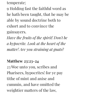
temperate;
9 Holding fast the faithful word as 
he hath been taught, that he may be 
able by sound doctrine both to 
exhort and to convince the 
gainsayers.
Have the fruits of the spirit! Don't be 
a hypocrite. Look at the heart of the 
matter! Are you straining at gnats?
Matthew 23:23-24
23 Woe unto you, scribes and 
Pharisees, hypocrites! for ye pay 
tithe of mint and anise and 
cummin, and have omitted the 
weightier matters of the law, 
judgment, mercy, and faith: these 
ought ye to have done, and not to 
leave the other undone.