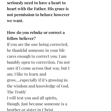
seriously need to have a heart to 
heart with the Father. His grace is 
not permission to behave however 
we want. 
How do you rebuke or correct a 
fellow believer?
If you are the one being corrected, 
be thankful someone in your life 
cares enough to correct you. I am 
humbly open to correction. I’m not 
sure if I come across that way, but I 
am. I like to learn and 
grow….especially if it’s growing in 
the wisdom and knowledge of God. 
The Truth! 
I will test you and all spirits, 
though. Just because someone is a 
brother or sister in Christ 