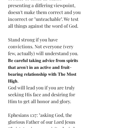
presenting a differing viewpoint, 
doesn't make them correct and you 
incorrect or "unteachable". We test 
all things against the word of God. 
Stand strong if you have 
convictions. Not everyone (very 
few, actually) will understand you. 
𝐁𝐞 𝐜𝐚𝐫𝐞𝐟𝐮𝐥 𝐭𝐚𝐤𝐢𝐧𝐠 𝐚𝐝𝐯𝐢𝐜𝐞 𝐟𝐫𝐨𝐦 𝐬𝐩𝐢𝐫𝐢𝐭𝐬 
𝐭𝐡𝐚𝐭 𝐚𝐫𝐞𝐧'𝐭 𝐢𝐧 𝐚𝐧 𝐚𝐜𝐭𝐢𝐯𝐞 𝐚𝐧𝐝 𝐟𝐫𝐮𝐢𝐭-
𝐛𝐞𝐚𝐫𝐢𝐧𝐠 𝐫𝐞𝐥𝐚𝐭𝐢𝐨𝐧𝐬𝐡𝐢𝐩 𝐰𝐢𝐭𝐡 𝐓𝐡𝐞 𝐌𝐨𝐬𝐭 
𝐇𝐢𝐠𝐡. 
God will lead you if you are truly 
seeking His face and desiring for 
Him to get all honor and glory. 
Ephesians 1:17: "asking God, the 
glorious Father of our Lord Jesus 