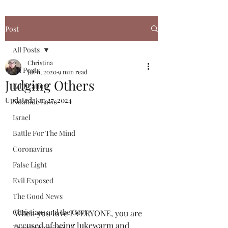
Post
All Posts
Christina
All Posts
Jul 11, 2020
9 min read
Judging Others
Edification
Updated:
Jan 27, 2024
Noahide Laws
Israel
Battle For The Mind
Coronavirus
False Light
Evil Exposed
The Good News
Christians and the Govt
When you love EVERYONE, you are 
accused of being lukewarm and 
Transhumanism