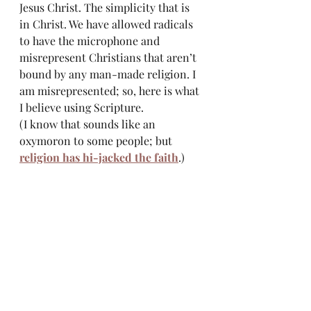
Jesus Christ. The simplicity that is 
in Christ. We have allowed radicals 
to have the microphone and 
misrepresent Christians that aren’t 
bound by any man-made religion. I 
am misrepresented; so, here is what 
I believe using Scripture. 
(I know that sounds like an 
oxymoron to some people; but 
religion has hi-jacked the faith
.)