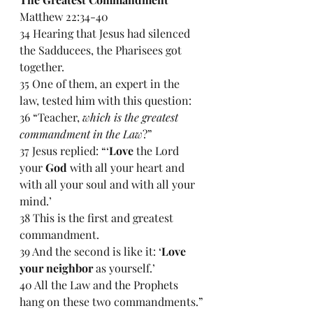
Matthew 22:34-40
34 Hearing that Jesus had silenced 
the Sadducees, the Pharisees got 
together. 
35 One of them, an expert in the 
law, tested him with this question: 
36 “Teacher, 
which is the greatest 
commandment in the Law
?”
37 Jesus replied: “‘
Love
 the Lord 
your 
God
 with all your heart and 
with all your soul and with all your 
mind.’
38 This is the first and greatest 
commandment. 
39 And the second is like it: ‘
Love 
your neighbor
 as yourself.’
40 All the Law and the Prophets 
hang on these two commandments.”