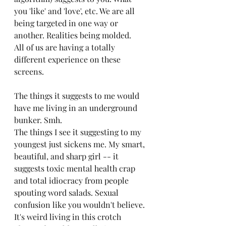
you 'like' and 'love', etc. We are all 
being targeted in one way or 
another. Realities being molded. 
All of us are having a totally 
different experience on these 
screens.
The things it suggests to me would 
have me living in an underground 
bunker. Smh.
The things I see it suggesting to my 
youngest just sickens me. My smart, 
beautiful, and sharp girl -- it 
suggests toxic mental health crap 
and total idiocracy from people 
spouting word salads. Sexual 
confusion like you wouldn't believe. 
It's weird living in this crotch 