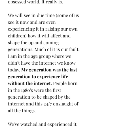
obsessed world. It really is.
We will see in due time (some of us 
see it now and are even 
experiencing it in raising our own 
children) how it will affect and 
shape the up and coming 
generations. Much of it is our fault. 
I am in the age group where we 
didn't have the internet we know 
today. 
My generation was the last 
generation to experience life 
without the internet. 
People born 
in the 1980's were the first 
generation to be shaped by the 
internet and this 24/7 onslaught of 
all the things. 
We've watched and experienced it 