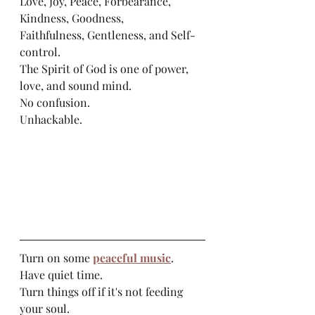
Love, Joy, Peace, Forbearance, 
Kindness, Goodness, 
Faithfulness, Gentleness, and Self-
control. 
The Spirit of God is one of power, 
love, and sound mind. 
No confusion. 
Unhackable.
Turn on some 
peaceful music
. 
Have quiet time. 
Turn things off if it's not feeding 
your soul.