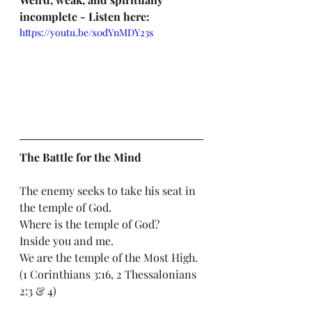
incomplete - Listen here: 
https://youtu.be/x0dYnMDY23s
The Battle for the Mind
The enemy seeks to take his seat in 
the temple of God. 
Where is the temple of God? 
Inside you and me. 
We are the temple of the Most High. 
(1 Corinthians 3:16, 2 Thessalonians 
2:3 & 4)