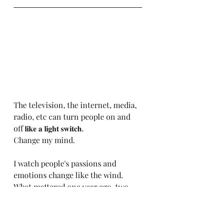
The television, the internet, media, 
radio, etc can turn people on and 
off 𝐥𝐢𝐤𝐞 𝐚 𝐥𝐢𝐠𝐡𝐭 𝐬𝐰𝐢𝐭𝐜𝐡.
Change my mind.
I watch people's passions and 
emotions change like the wind.
What mattered one year ago, two 
years ago, five years ago...where'd it 
go?