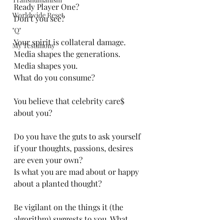
Ready Player One?
Worldwide Reset
Don't you see?
"Q"
Your spirit is collateral damage. 
My Testimony
Media shapes the generations. 
Media shapes you. 
What do you consume?
You believe that celebrity care$ 
about you?
Do you have the guts to ask yourself 
if your thoughts, passions, desires 
are even your own?
Is what you are mad about or happy 
about a planted thought?
Be vigilant on the things it (the 
algorithm) suggests to you. What 