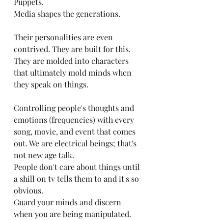
Puppets. 
Media shapes the generations.
Their personalities are even 
contrived. They are built for this. 
They are molded into characters 
that ultimately mold minds when 
they speak on things.
Controlling people's thoughts and 
emotions (frequencies) with every 
song, movie, and event that comes 
out. We are electrical beings; that's 
not new age talk. 
People don't care about things until 
a shill on tv tells them to and it's so 
obvious. 
Guard your minds and discern 
when you are being manipulated.