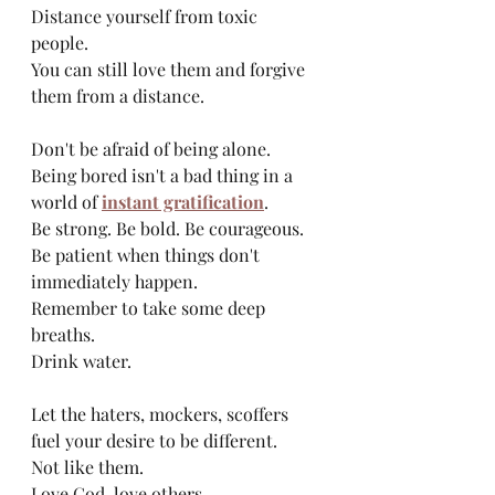
Distance yourself from toxic 
people. 
You can still love them and forgive 
them from a distance.
Don't be afraid of being alone. 
Being bored isn't a bad thing in a 
world of 
instant gratification
. 
Be strong. Be bold. Be courageous.
Be patient when things don't 
immediately happen.
Remember to take some deep 
breaths. 
Drink water. 
Let the haters, mockers, scoffers 
fuel your desire to be different. 
Not like them. 
Love God, love others. 