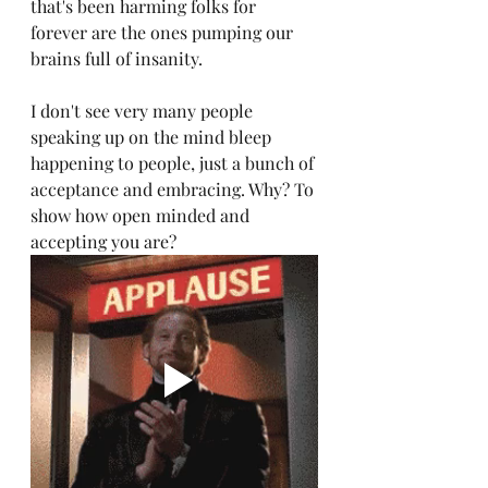
that's been harming folks for 
forever are the ones pumping our 
brains full of insanity. 
I don't see very many people 
speaking up on the mind bleep 
happening to people, just a bunch of 
acceptance and embracing. Why? To 
show how open minded and 
accepting you are? 