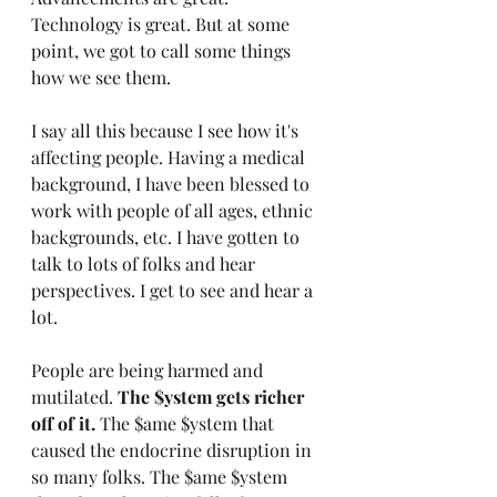
Technology is great. But at some 
point, we got to call some things 
how we see them.
I say all this because I see how it's 
affecting people. Having a medical 
background, I have been blessed to 
work with people of all ages, ethnic 
backgrounds, etc. I have gotten to 
talk to lots of folks and hear 
perspectives. I get to see and hear a 
lot.
People are being harmed and 
mutilated. 
The $ystem gets richer 
off of it.
 The $ame $ystem that 
caused the endocrine disruption in 
so many folks. The $ame $ystem 