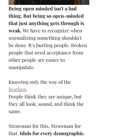
Being open minded isn't a bad 
thing. But being so open-minded 
that just anything gets through is 
weak. 
We have to recognize when 
normalizing something shouldn't 
be done. It's hurting people. Broken 
people that need acceptance from 
other people are easier to 
manipulate.
Knowing only the way of the 
heathen
. 
People think they are unique, but 
they all look, sound, and think the 
same.
Strawman for this. Strawman for 
that. 
Idols for every demographic.