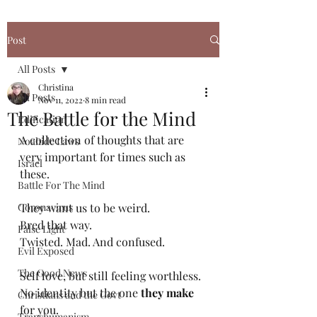
Post
All Posts
Christina
All Posts
Nov 11, 2022
8 min read
The Battle for the Mind
Edification
A collection of thoughts that are 
Noahide Laws
very important for times such as 
Israel
these.
Battle For The Mind
Coronavirus
They want us to be weird. 
Bred that way. 
False Light
Twisted. Mad. And confused.
Evil Exposed
The Good News
Self love, but still feeling worthless. 
No identity but the one 
they make
Christians and the Govt
for you. 
Transhumanism