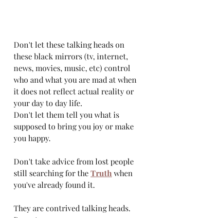
Don't let these talking heads on 
these black mirrors (tv, internet, 
news, movies, music, etc) control 
who and what you are mad at when 
it does not reflect actual reality or 
your day to day life. 
Don't let them tell you what is 
supposed to bring you joy or make 
you happy.
Don't take advice from lost people 
still searching for the 
Truth
 when 
you've already found it. 
They are contrived talking heads. 