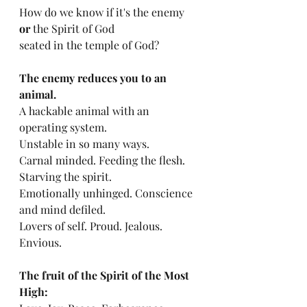
How do we know if it's the enemy 
or
 the Spirit of God 
seated in the temple of God?
The enemy reduces you to an 
animal.
A hackable animal with an 
operating system. 
Unstable in so many ways. 
Carnal minded. Feeding the flesh. 
Starving the spirit. 
Emotionally unhinged. Conscience 
and mind defiled. 
Lovers of self. Proud. Jealous. 
Envious.
The fruit of the Spirit of the Most 
High: 