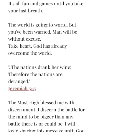
It's all fun and games until you take 
your last breath.
The world is going to world. But 
you've been warned. Man will be 
without excuse.
Take heart, God has already 
overcome the world. 
"..The nations drank her wine; 
Therefore the nations are 
deranged." 
Jeremiah 51:7
The Most High blessed me with 
discernment. I discern the battle for 
the mind to be bigger than any 
battle there is or could be. I will 
keep sharing this message until God 