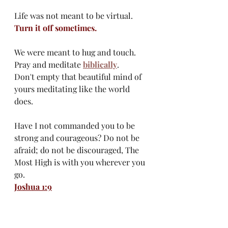
Life was not meant to be virtual.
Turn it off sometimes.
We were meant to hug and touch. 
Pray and meditate 
biblically
. 
Don't empty that beautiful mind of 
yours meditating like the world 
does. 
Have I not commanded you to be 
strong and courageous? Do not be 
afraid; do not be discouraged, The 
Most High is with you wherever you 
go.
Joshua 1:9