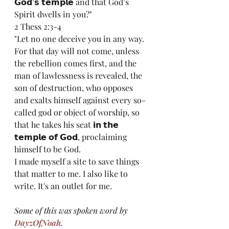
𝗚𝗼𝗱’𝘀 𝘁𝗲𝗺𝗽𝗹𝗲 and that God’s 
Spirit dwells in you?"
2 Thess 2:3-4
"Let no one deceive you in any way. 
For that day will not come, unless 
the rebellion comes first, and the 
man of lawlessness is revealed, the 
son of destruction, who opposes 
and exalts himself against every so-
called god or object of worship, so 
that he takes his seat 𝗶𝗻 𝘁𝗵𝗲 
𝘁𝗲𝗺𝗽𝗹𝗲 𝗼𝗳 𝗚𝗼𝗱, proclaiming 
himself to be God.
I made myself a site to save things 
that matter to me. I also like to 
write. It's an outlet for me.
Some of this was spoken word by
DayzOfNoah
. 