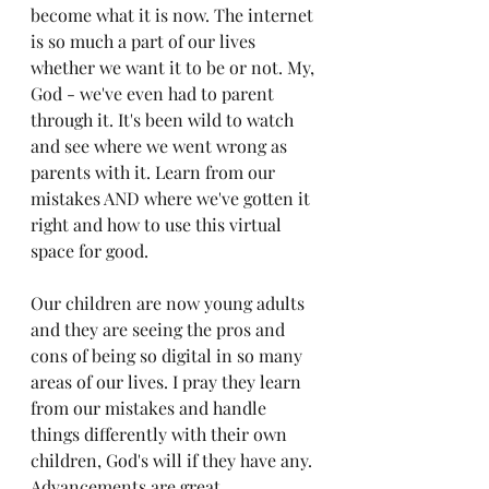
become what it is now. The internet 
is so much a part of our lives 
whether we want it to be or not. My, 
God - we've even had to parent 
through it. 
It's been wild to watch 
and see where we went wrong as 
parents with it. 
Learn from our 
mistakes AND where we've gotten it 
right and how to use this virtual 
space for good. 
Our children are now young adults 
and they are seeing the pros and 
cons of being so digital in so many 
areas of our lives. I pray they learn 
from our mistakes and handle 
things differently with their own 
children, God's will if they have any.
Advancements are great. 