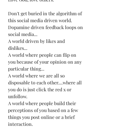
Don't get buried in the algorithm of 
this social media driven world.
Dopamine driven feedback loops on 
social media...
A world driven by likes and 
dislikes...
A world where people can flip on 
you because of your opinion on any 
particular thing...
A world where we are all so 
disposable to each other....where all 
you do is just click the red x or 
unfollow.
A world where people build their 
perceptions of you based on a few 
things you post online or a brief 
interaction.