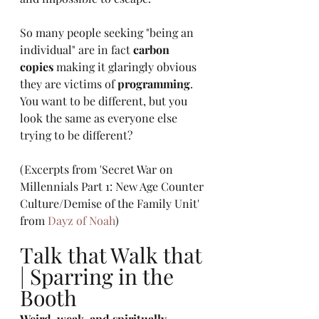
So many people seeking "being an 
individual" are in fact 
carbon 
copies
 making it glaringly obvious 
they are victims of 
programming
. 
You want to be different, but you 
look the same as everyone else 
trying to be different? 
(Excerpts from 'Secret War on 
Millennials Part 1: New Age Counter 
Culture/Demise of the Family Unit' 
from 
Dayz of Noah
)
Talk that Walk that 
| Sparring in the 
Booth
Weird, weak, and spiritually 