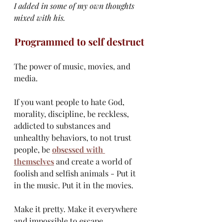
I added in some of my own thoughts 
mixed with his.
Programmed to self destruct
The power of music, movies, and 
media.
If you want people to hate God, 
morality, discipline, be reckless, 
addicted to substances and 
unhealthy behaviors, to not trust 
people, be 
obsessed with 
themselves
 and create a world of 
foolish and selfish animals - Put it 
in the music. Put it in the movies.
Make it pretty. Make it everywhere 
and impossible to escape.