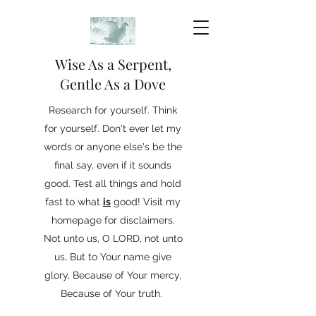
Wise As a Serpent,
Gentle As a Dove
Research for yourself. Think
for yourself. Don't ever let my
words or anyone else's be the
final say, even if it sounds
good. Test all things and hold
fast to what
is
good! Visit my
homepage for disclaimers.
Not unto us, O LORD, not unto
us, But to Your name give
glory, Because of Your mercy,
Because of Your truth.