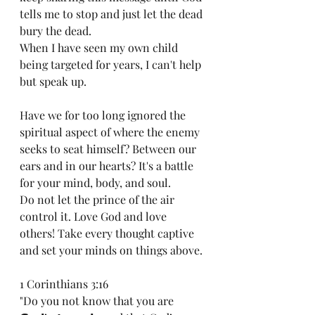
tells me to stop and just let the dead 
bury the dead.  
When I have seen my own child 
being targeted for years, I can't help 
but speak up.
Have we for too long ignored the 
spiritual aspect of where the enemy 
seeks to seat himself? Between our 
ears and in our hearts? It's a battle 
for your mind, body, and soul. 
Do not let the prince of the air 
control it. Love God and love 
others! Take every thought captive 
and set your minds on things above.
1 Corinthians 3:16
"Do you not know that you are 