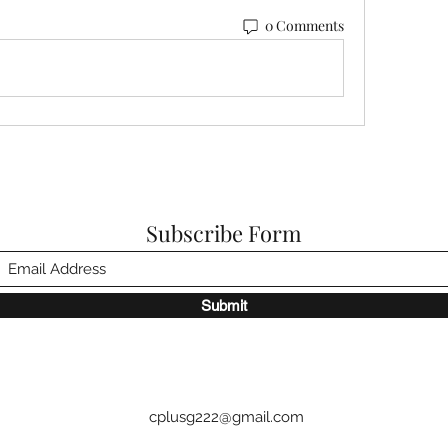
0 Comments
Subscribe Form
Submit
cplusg222@gmail.com