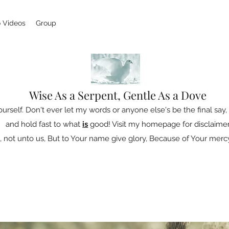
 Videos
Group
Wise As a Serpent, Gentle As a Dove
ourself. Don't ever let my words or anyone else's be the final say, 
and hold fast to what
is
good! Visit my homepage for disclaimer
 not unto us, But to Your name give glory, Because of Your mercy