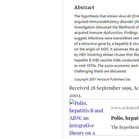
Received 28 September 1999, Ac
2002.
www.scienced