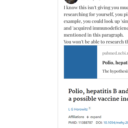
I know this isn't giving you mu
researching for yourself, you p
example, you could look up 'simi
and 'acquired immunodeficiency
mentioned in this paragraph.
You won't be able to research thi
pubmed.ncbi.