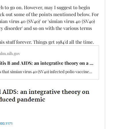
ch to go on. However, may I suggest to begin 
ick out some of the points mentioned below. For 
an virus 40 (SV40)' or 'simian virus 40 (SV40) 
 disorder' and so on with the various terms 
s stuff forever. Things get 1984'd all the time. 
nlm.nih.gov
Polio, hepatitis B and AIDS: an integrative theory on a possible vaccine induced pandemic - PubMed
The hypothesis that simian virus 40 (SV40) infected polio vaccines may be linked to the evolution of acquired immunodeficiency disorder (AIDS), and certain cancers, has been advanced. Most recently, investigators discussed the likelihood of gene-reshuffling following SV40 infection as a precursor to …