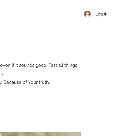
Log In
even if it sounds good. Test all things
s.
, Because of Your truth.