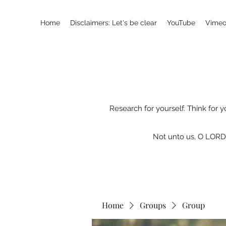
Home
Disclaimers: Let's be clear
YouTube
Vimeo
Research for yourself. Think for y
Not unto us, O LORD,
Home
Groups
Group