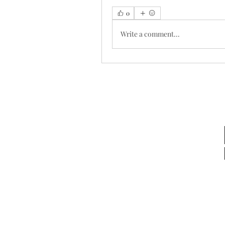
0
Write a comment...