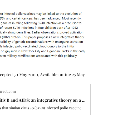
cepted 30 May 2000, Available online 25 May 
irect.com
Polio, hepatitis B and AIDS: an integrative theory on a possible vaccine induced pandemic
The hypothesis that simian virus 40 (SV40) infected polio vaccines may be linked to the evolution of acquired immunodeficiency disorder (AIDS), and ce…