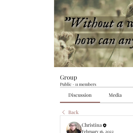
Group
Public
·
11 members
Discussion
Media
Back
Christina
February 16, 2022