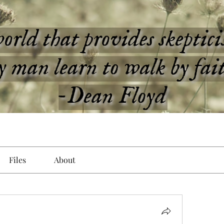
Files
About