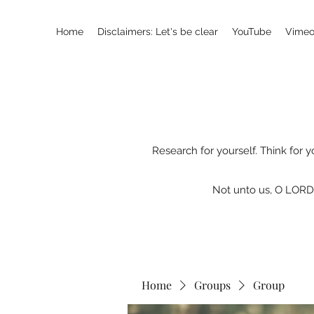
Home
Disclaimers: Let's be clear
YouTube
Vimeo
Research for yourself. Think for y
Not unto us, O LORD,
Home
Groups
Group