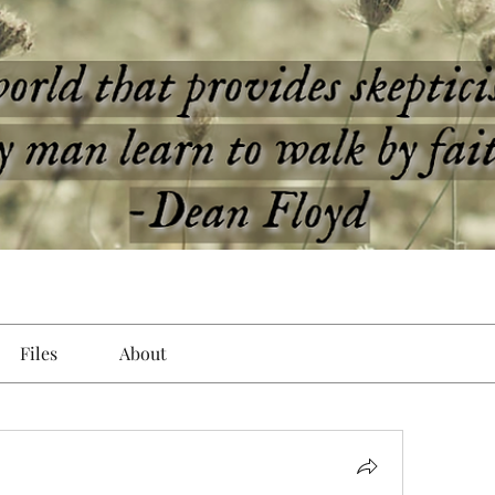
Files
About