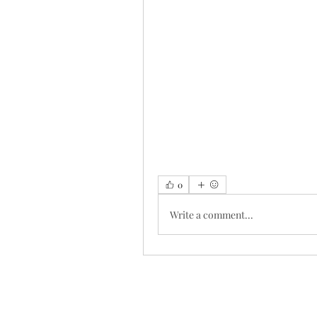
0
Write a comment...