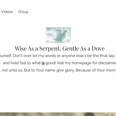
 Videos
Group
Wise As a Serpent, Gentle As a Dove
ourself. Don't ever let my words or anyone else's be the final say, 
and hold fast to what
is
good! Visit my homepage for disclaimer
 not unto us, But to Your name give glory, Because of Your mercy