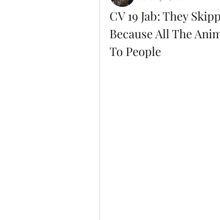
CV 19 Jab: They Skipp
Because All The Anim
To People