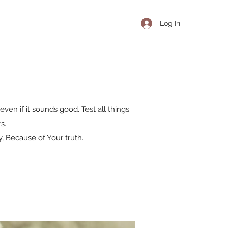
Log In
even if it sounds good. Test all things
s.
, Because of Your truth.