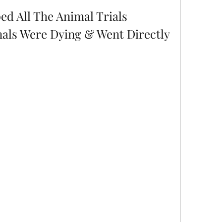
ed All The Animal Trials 
als Were Dying & Went Directly 