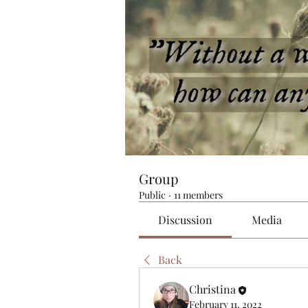
Group
Public
·
11 members
Discussion
Media
Back
Christina
February 11, 2022