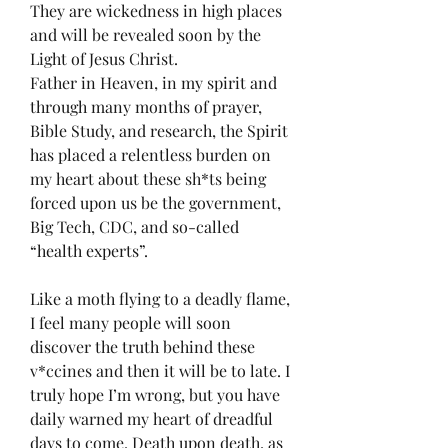
They are wickedness in high places 
and will be revealed soon by the 
Light of Jesus Christ. 
Father in Heaven, in my spirit and 
through many months of prayer, 
Bible Study, and research, the Spirit 
has placed a relentless burden on 
my heart about these sh*ts being 
forced upon us be the government, 
Big Tech, CDC, and so-called 
“health experts”.  
Like a moth flying to a deadly flame, 
I feel many people will soon 
discover the truth behind these 
v*ccines and then it will be to late. I 
truly hope I’m wrong, but you have 
daily warned my heart of dreadful 
days to come. Death upon death, as 