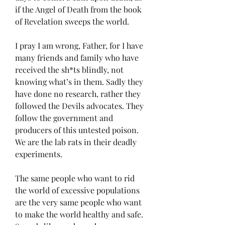
if the Angel of Death from the book 
of Revelation sweeps the world. 
I pray I am wrong, Father, for I have 
many friends and family who have 
received the sh*ts blindly, not 
knowing what’s in them. Sadly they 
have done no research, rather they 
followed the Devils advocates. They 
follow the government and 
producers of this untested poison. 
We are the lab rats in their deadly 
experiments. 
The same people who want to rid 
the world of excessive populations 
are the very same people who want 
to make the world healthy and safe. 