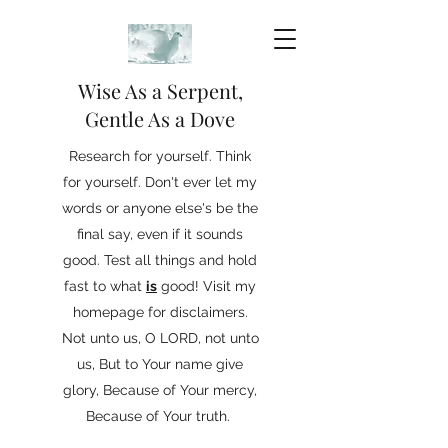
Wise As a Serpent,
Gentle As a Dove
Research for yourself. Think
for yourself. Don't ever let my
words or anyone else's be the
final say, even if it sounds
good. Test all things and hold
fast to what
is
good! Visit my
homepage for disclaimers.
Not unto us, O LORD, not unto
us, But to Your name give
glory, Because of Your mercy,
Because of Your truth.