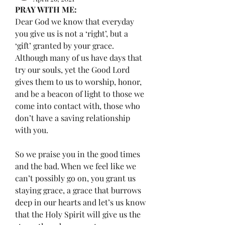
PRAY WITH ME:
Dear God we know that everyday 
you give us is not a ‘right’, but a 
‘gift’ granted by your grace. 
Although many of us have days that 
try our souls, yet the Good Lord 
gives them to us to worship, honor, 
and be a beacon of light to those we 
come into contact with, those who 
don’t have a saving relationship 
with you. 
So we praise you in the good times 
and the bad. When we feel like we 
can’t possibly go on, you grant us 
staying grace, a grace that burrows 
deep in our hearts and let’s us know 
that the Holy Spirit will give us the 