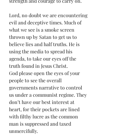
strength and courage to carry on. 
Lord, no doubt we are encountering 
evil and deceptive times. Much of 
what we see is a smoke screen 
thrown up by Satan to get us to 
believe lies and half truths. He is 
using the media to spread his 
agenda, to take our eyes off the 
truth found in Jesus Christ. 
God please open the eyes of your 
people to see the overall 
governments narrative to control 
us under a communist regime. They 
don’t have our best interest at 
heart, for their pockets are lined 
with filthy lucre as the common 
man is suppressed and taxed 
unmercifully. 