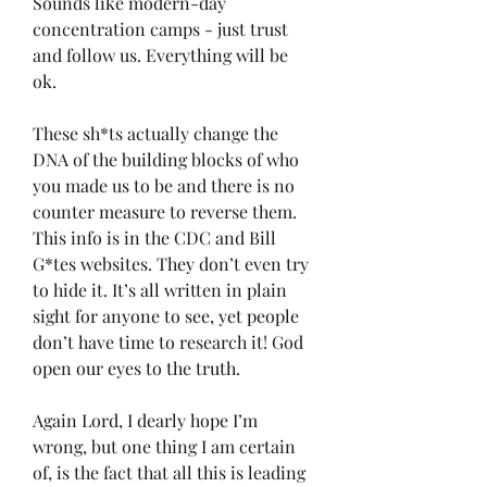
Sounds like modern-day 
concentration camps - just trust 
and follow us. Everything will be 
ok. 
These sh*ts actually change the 
DNA of the building blocks of who 
you made us to be and there is no 
counter measure to reverse them. 
This info is in the CDC and Bill 
G*tes websites. They don’t even try 
to hide it. It’s all written in plain 
sight for anyone to see, yet people 
don’t have time to research it! God 
open our eyes to the truth. 
Again Lord, I dearly hope I’m 
wrong, but one thing I am certain 
of, is the fact that all this is leading 