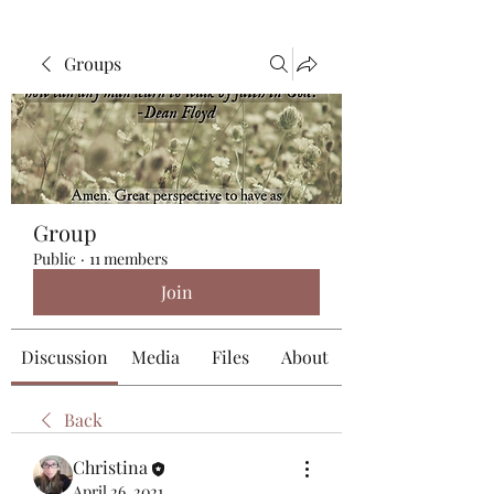
Groups
Group
Public
·
11 members
Join
Discussion
Media
Files
About
Back
Christina
April 26, 2021