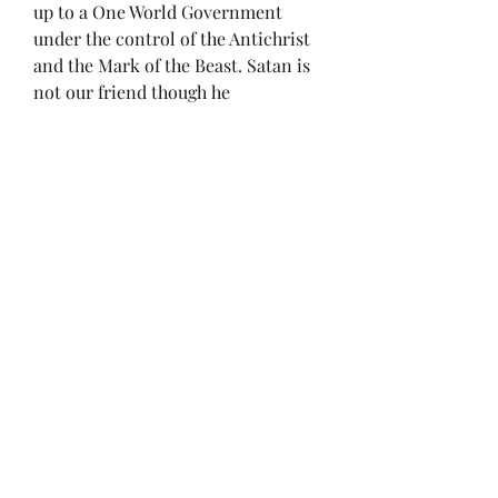
up to a One World Government 
under the control of the Antichrist 
and the Mark of the Beast. Satan is 
not our friend though he 
masquerades as an angel of light. 
He will do everything in his power 
to deceive and destroy God’s 
creation. As time marches on, we 
will see these events getting more 
intense to prepare the world to 
receive the Man of Sin. Hopefully 
the rapture will happen soon. 
Now Lord, I understand this is a 
controversial subject and I expect 
the loss of friends as I already have, 
but as long as you burden my heart 
to cry out against the deception and 
darkness of the Devil, I will do so at 