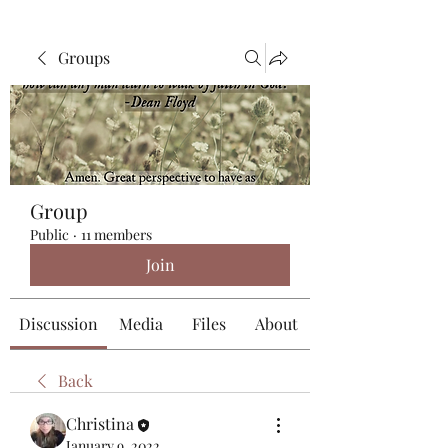
Groups
Group
Public
·
11 members
Join
Discussion
Media
Files
About
Back
Christina
January 9, 2022