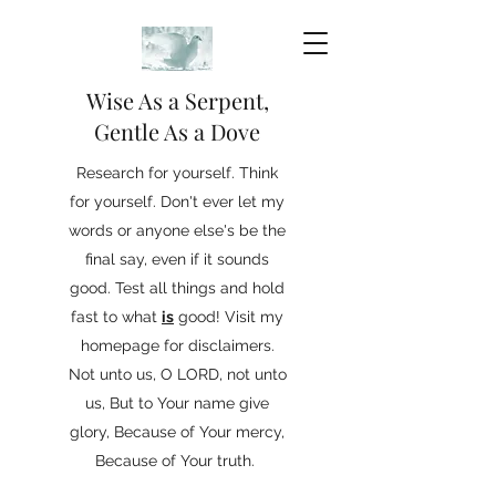
Wise As a Serpent,
Gentle As a Dove
Research for yourself. Think
for yourself. Don't ever let my
words or anyone else's be the
final say, even if it sounds
good. Test all things and hold
fast to what
is
good! Visit my
homepage for disclaimers.
Not unto us, O LORD, not unto
us, But to Your name give
glory, Because of Your mercy,
Because of Your truth.