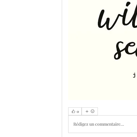
0
Rédigez un commentaire...