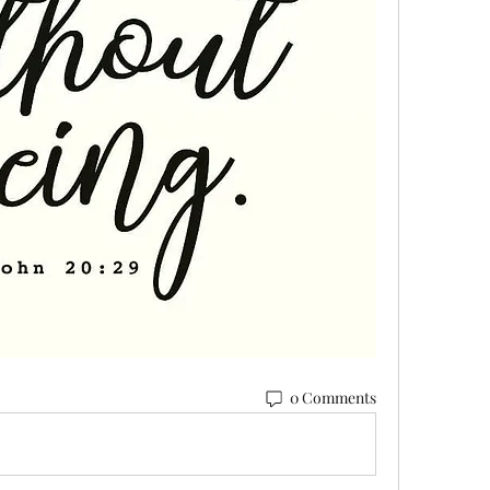
0 Comments