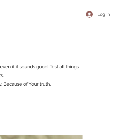
Log In
even if it sounds good. Test all things
s.
, Because of Your truth.