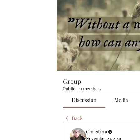
Group
Public
·
11 members
Discussion
Media
Back
Christina
November 21, 2020