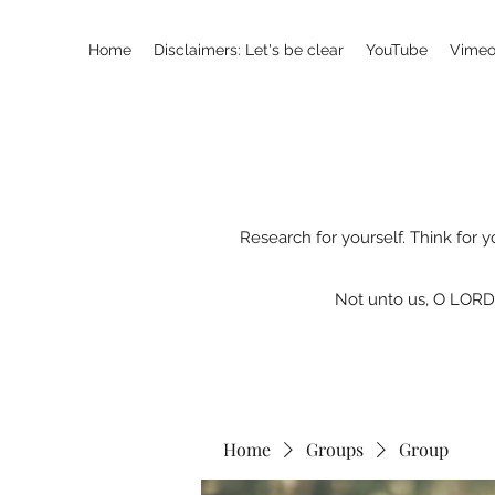
Home
Disclaimers: Let's be clear
YouTube
Vimeo
Research for yourself. Think for y
Not unto us, O LORD,
Home
Groups
Group