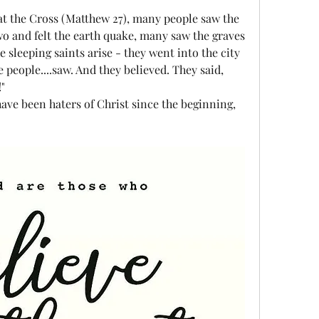
at the Cross (Matthew 27), many people saw the 
wo and felt the earth quake, many saw the graves 
sleeping saints arise - they went into the city 
people....saw. And they believed. They said, 
"
ave been haters of Christ since the beginning, 