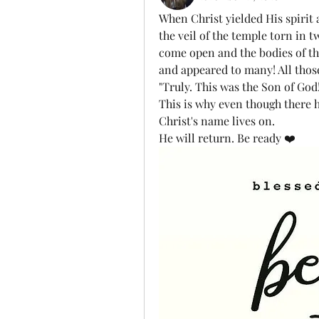
When Christ yielded His spirit 
the veil of the temple torn in t
come open and the bodies of the 
and appeared to many! All those 
"Truly. This was the Son of God!
This is why even though there h
Christ's name lives on. 
He will return. Be ready ❤️