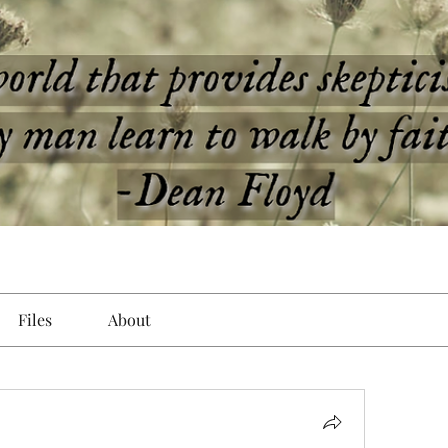
Files
About