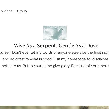
 Videos
Group
Wise As a Serpent, Gentle As a Dove
ourself. Don't ever let my words or anyone else's be the final say, 
and hold fast to what
is
good! Visit my homepage for disclaimer
 not unto us, But to Your name give glory, Because of Your mercy