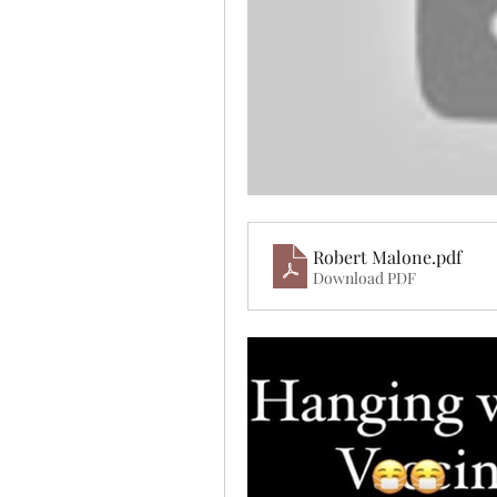
Robert Malone
.pdf
Download PDF