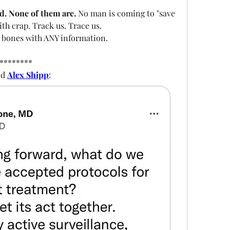
d. None of them are. 
No man is coming to "save 
with crap. Track us. Trace us.
 bones with ANY information.  
********
d 
Alex Shipp
: 