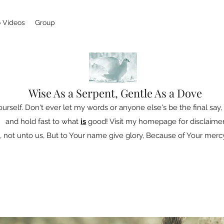
 Videos
Group
Wise As a Serpent, Gentle As a Dove
ourself. Don't ever let my words or anyone else's be the final say, 
and hold fast to what
is
good! Visit my homepage for disclaimer
 not unto us, But to Your name give glory, Because of Your mercy