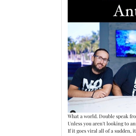
What a world. Double speak fro
Unless you aren't looking to a
If it goes viral all of a sudden, 