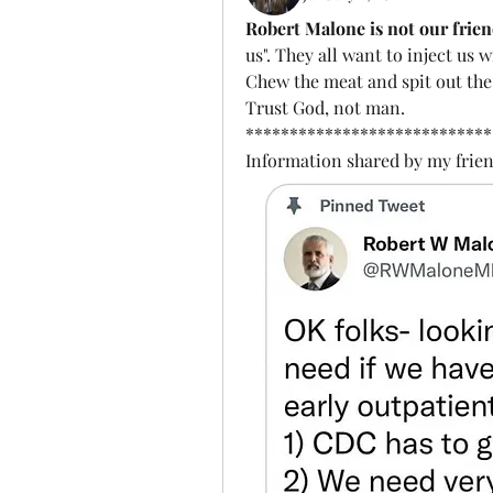
Robert Malone is not our frien
us". They all want to inject us 
Chew the meat and spit out the
Trust God, not man. 
****************************
Information shared by my frien