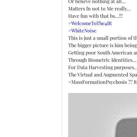
Or believe nothing at all…
Matters fn not to Me really…
Have fun with that bs…!!!
#WelcomeToThe4IR
#WhiteNoise
This is just a small portion of t
The bigger picture is him bein
Getting poor South American a
Through Biometric Identities…
For Data Harvesting purposes
The Virtual and Augmented Spa
#MassFormationPsychosis ?? It