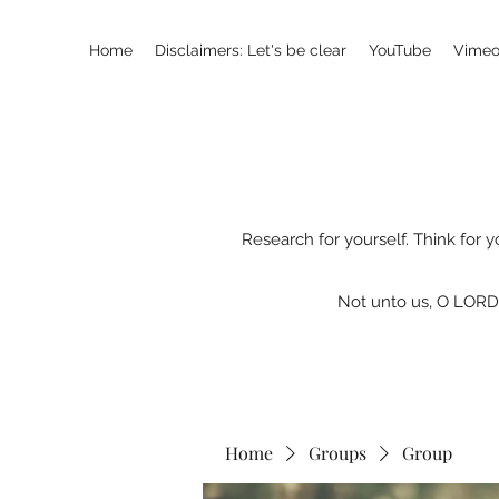
Home
Disclaimers: Let's be clear
YouTube
Vimeo
Research for yourself. Think for y
Not unto us, O LORD,
Home
Groups
Group