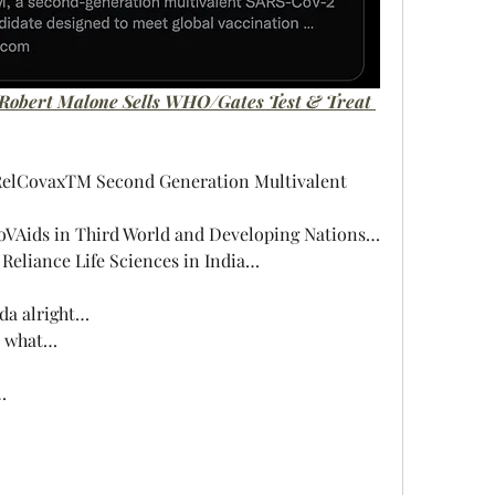
 Robert Malone Sells WHO/Gates Test & Treat 
RelCovaxTM Second Generation Multivalent 
CoVAids in Third World and Developing Nations…
Reliance Life Sciences in India…
nda alright…
n what…
…