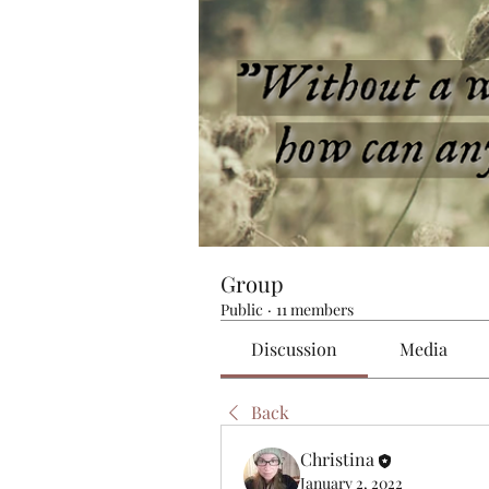
Group
Public
·
11 members
Discussion
Media
Back
Christina
January 2, 2022