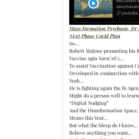
Mass Formation Psychosis, Dr
Next Phase Covid Plan
So…
Robert Malone promoting his 
Vaccine agin SarsCoV2…
To assist Vaccination against 
Developed in conjunction with 
Yeah…
He is fighting again the fn Age
Might do a person well to lear
“Digital Nudging” 
And the Disinformation Space
Means this Year…
But what the bleep do I know…
Believe anything you want…