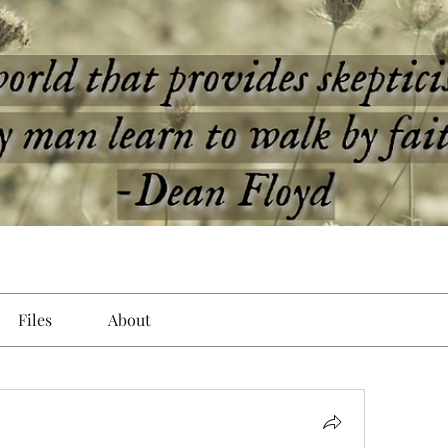
Files
About