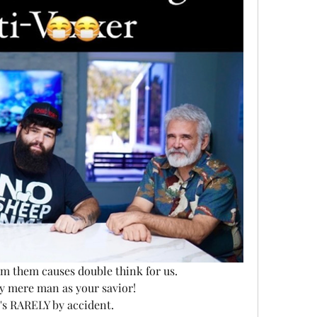
m them causes double think for us. 
ny mere man as your savior! 
it's RARELY by accident. 