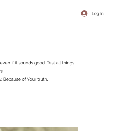
Log In
even if it sounds good. Test all things
s.
, Because of Your truth.