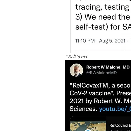
#
RelCoVax 