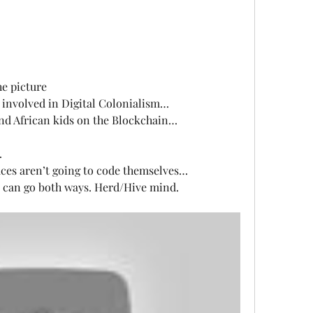
he picture
g involved in Digital Colonialism…
nd African kids on the Blockchain…
…
ces aren’t going to code themselves…
 can go both ways. Herd/Hive mind. 