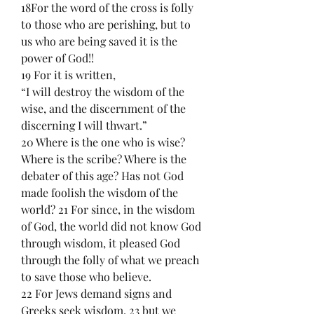
18For the word of the cross is folly 
to those who are perishing, but to 
us who are being saved it is the 
power of God!!
19 For it is written,
“I will destroy the wisdom of the 
wise, and the discernment of the 
discerning I will thwart.”
20 Where is the one who is wise? 
Where is the scribe? Where is the 
debater of this age? Has not God 
made foolish the wisdom of the 
world? 21 For since, in the wisdom 
of God, the world did not know God 
through wisdom, it pleased God 
through the folly of what we preach 
to save those who believe.
22 For Jews demand signs and 
Greeks seek wisdom, 23 but we 