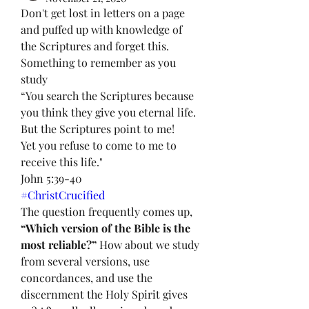
Don't get lost in letters on a page 
and puffed up with knowledge of 
the Scriptures and forget this. 
Something to remember as you 
study 
“You search the Scriptures because 
you think they give you eternal life. 
But the Scriptures point to me!
Yet you refuse to come to me to 
receive this life."
John 5:39-40
#ChristCrucified
The question frequently comes up, 
“Which version of the Bible is the 
most reliable?”
 How about we study 
from several versions, use 
concordances, and use the 
discernment the Holy Spirit gives 