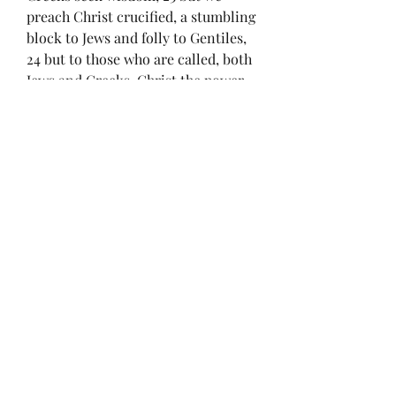
preach Christ crucified, a stumbling 
block to Jews and folly to Gentiles, 
24 but to those who are called, both 
Jews and Greeks, Christ the power 
of God and the wisdom of God.
25 For the foolishness of God is 
wiser than men, and the weakness 
of God is stronger than men.
0
0