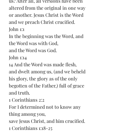
us? After all, all versions have been 
altered from the original in one way 
or another. Jesus Christ is the Word 
and we preach Christ crucified.
John 1:1
In the beginning was the Word, and 
the Word was with God,
and the Word was God.
John 1:14
14 And the Word was made flesh, 
and dwelt among us, (and we beheld 
his glory, the glory as of the only 
begotten of the Father,) full of grace 
and truth.
1 Corinthians 2:2
For I determined not to know any 
thing among you,
save Jesus Christ, and him crucified.
1 Corinthians 1:18-25