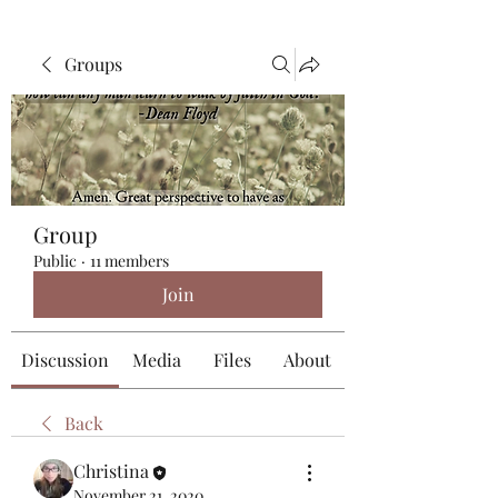
Groups
Group
Public
·
11 members
Join
Discussion
Media
Files
About
Back
Christina
November 21, 2020