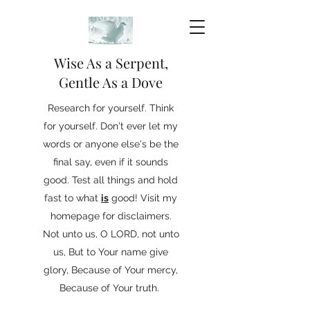
Wise As a Serpent,
Gentle As a Dove
Research for yourself. Think
for yourself. Don't ever let my
words or anyone else's be the
final say, even if it sounds
good. Test all things and hold
fast to what
is
good! Visit my
homepage for disclaimers.
Not unto us, O LORD, not unto
us, But to Your name give
glory, Because of Your mercy,
Because of Your truth.